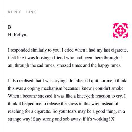
REPLY
LINK
B
Hi Robyn,
I responded similarly to you. I cried when i had my last cigarette,
i felt like i was loosing a friend who had been there through it
all, through the sad times, stressed times and the happy times.
I also realised that I was crying a lot after i’d quit, for me, i think
this was a coping mechanism because i knew i couldn’t smoke.
When i became stressed it was like a knee-jerk reaction to cry. I
think it helped me to release the stress in this way instead of
reaching for a cigarette. So your tears may be a good thing, in a
strange way! Stay strong and sob away, if it’s working! X