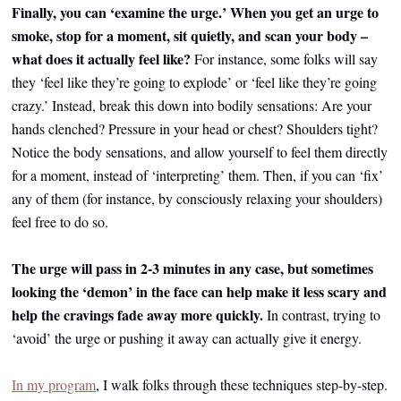
Finally, you can ‘examine the urge.’ When you get an urge to
smoke, stop for a moment, sit quietly, and scan your body –
what does it actually feel like?
For instance, some folks will say
they ‘feel like they’re going to explode’ or ‘feel like they’re going
crazy.’ Instead, break this down into bodily sensations: Are your
hands clenched? Pressure in your head or chest? Shoulders tight?
Notice the body sensations, and allow yourself to feel them directly
for a moment, instead of ‘interpreting’ them. Then, if you can ‘fix’
any of them (for instance, by consciously relaxing your shoulders)
feel free to do so.
The urge will pass in 2-3 minutes in any case, but sometimes
looking the ‘demon’ in the face can help make it less scary and
help the cravings fade away more quickly.
In contrast, trying to
‘avoid’ the urge or pushing it away can actually give it energy.
In my program
, I walk folks through these techniques step-by-step.