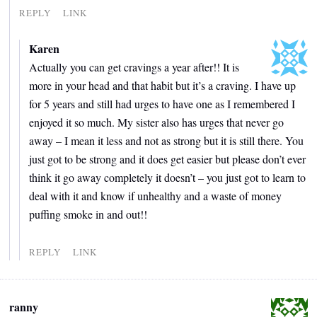
REPLY
LINK
Karen
Actually you can get cravings a year after!! It is
more in your head and that habit but it’s a craving. I have up
for 5 years and still had urges to have one as I remembered I
enjoyed it so much. My sister also has urges that never go
away – I mean it less and not as strong but it is still there. You
just got to be strong and it does get easier but please don’t ever
think it go away completely it doesn’t – you just got to learn to
deal with it and know if unhealthy and a waste of money
puffing smoke in and out!!
REPLY
LINK
ranny