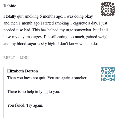
Debbie
I totally quit smoking 5 months ago. I was doing okay
and then 1 month ago I started smoking 1 cigarette a day. I just
needed it so bad. This has helped my urge somewhat, but I still
have my daytime urges. I’m still eating too much, gained weight
and my blood sugar is sky high. I don’t know what to do.
REPLY
LINK
Elizabeth Dorton
Then you have not quit. You are again a smoker.
There is no help in lying to you.
You failed. Try again.