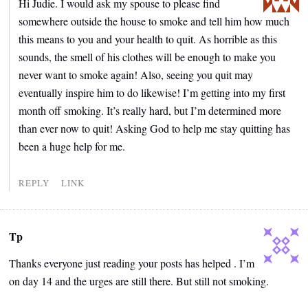
Hi Judie. I would ask my spouse to please find
somewhere outside the house to smoke and tell him how much
this means to you and your health to quit. As horrible as this
sounds, the smell of his clothes will be enough to make you
never want to smoke again! Also, seeing you quit may
eventually inspire him to do likewise! I’m getting into my first
month off smoking. It’s really hard, but I’m determined more
than ever now to quit! Asking God to help me stay quitting has
been a huge help for me.
REPLY
LINK
Tp
Thanks everyone just reading your posts has helped . I’m
on day 14 and the urges are still there. But still not smoking.