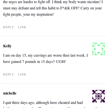
the urges are harder to fight off. I think my body wants nicotine! I
must stay defiant and tell this habit to F*&K OFF! Carry on your
fight people, your my inspiration!
REPLY
LINK
Kelly
I am on day 15, my cravings are worse then last week. I
have gained 7 pounds in 15 days!! UGH!
REPLY
LINK
michelle
I quit three days ago, although have cheated and had