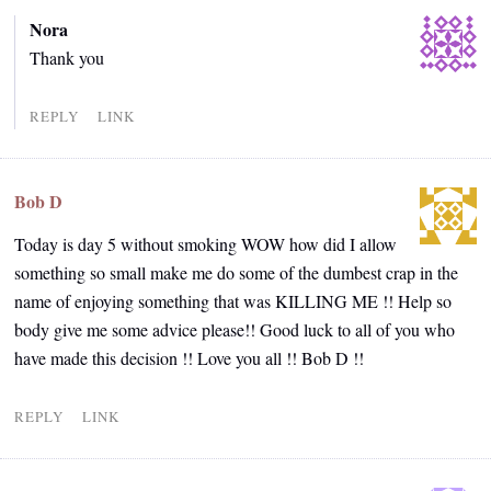
Nora
Thank you
REPLY
LINK
Bob D
Today is day 5 without smoking WOW how did I allow
something so small make me do some of the dumbest crap in the
name of enjoying something that was KILLING ME !! Help so
body give me some advice please!! Good luck to all of you who
have made this decision !! Love you all !! Bob D !!
REPLY
LINK