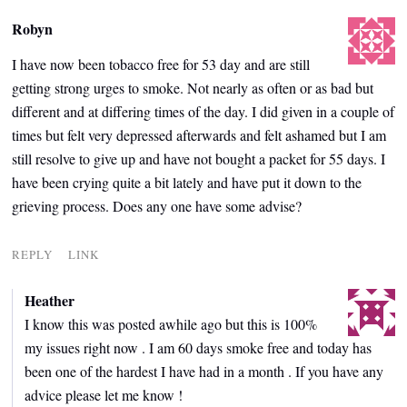
Robyn
I have now been tobacco free for 53 day and are still
getting strong urges to smoke. Not nearly as often or as bad but
different and at differing times of the day. I did given in a couple of
times but felt very depressed afterwards and felt ashamed but I am
still resolve to give up and have not bought a packet for 55 days. I
have been crying quite a bit lately and have put it down to the
grieving process. Does any one have some advise?
REPLY
LINK
Heather
I know this was posted awhile ago but this is 100%
my issues right now . I am 60 days smoke free and today has
been one of the hardest I have had in a month . If you have any
advice please let me know !