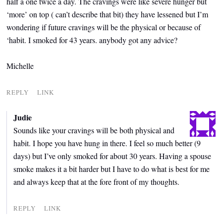
half a one twice a day. The cravings were like severe hunger but
‘more’ on top ( can’t describe that bit) they have lessened but I’m
wondering if future cravings will be the physical or because of
‘habit. I smoked for 43 years. anybody got any advice?
Michelle
REPLY
LINK
Judie
Sounds like your cravings will be both physical and
habit. I hope you have hung in there. I feel so much better (9
days) but I’ve only smoked for about 30 years. Having a spouse
smoke makes it a bit harder but I have to do what is best for me
and always keep that at the fore front of my thoughts.
REPLY
LINK