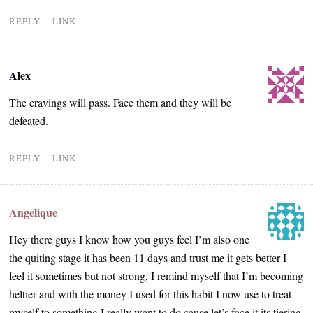
REPLY
LINK
Alex
The cravings will pass. Face them and they will be
defeated.
REPLY
LINK
Angelique
Hey there guys I know how you guys feel I’m also one
the quiting stage it has been 11 days and trust me it gets better I
feel it sometimes but not strong, I remind myself that I’m becoming
heltier and with the money I used for this habit I now use to treat
myself to something I really want to do cause let’s face it its tiering