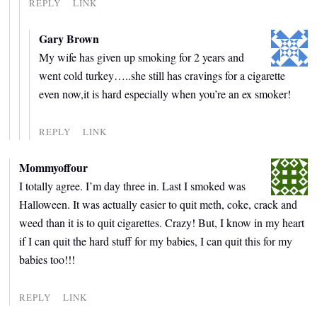
REPLY
LINK
Gary Brown
My wife has given up smoking for 2 years and
went cold turkey…..she still has cravings for a cigarette
even now,it is hard especially when you’re an ex smoker!
REPLY
LINK
Mommyoffour
I totally agree. I’m day three in. Last I smoked was
Halloween. It was actually easier to quit meth, coke, crack and
weed than it is to quit cigarettes. Crazy! But, I know in my heart
if I can quit the hard stuff for my babies, I can quit this for my
babies too!!!
REPLY
LINK