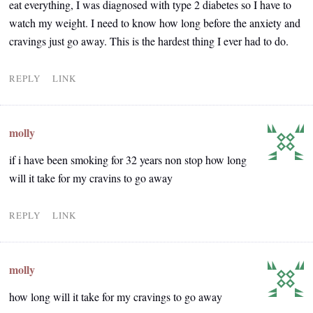
eat everything, I was diagnosed with type 2 diabetes so I have to
watch my weight. I need to know how long before the anxiety and
cravings just go away. This is the hardest thing I ever had to do.
REPLY
LINK
molly
if i have been smoking for 32 years non stop how long
will it take for my cravins to go away
REPLY
LINK
molly
how long will it take for my cravings to go away