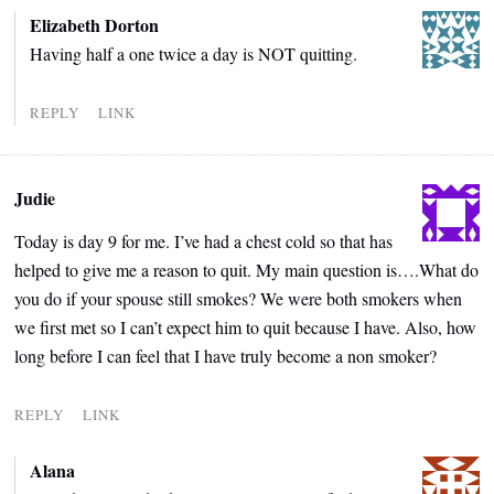
Elizabeth Dorton
Having half a one twice a day is NOT quitting.
REPLY
LINK
Judie
Today is day 9 for me. I’ve had a chest cold so that has
helped to give me a reason to quit. My main question is….What do
you do if your spouse still smokes? We were both smokers when
we first met so I can’t expect him to quit because I have. Also, how
long before I can feel that I have truly become a non smoker?
REPLY
LINK
Alana