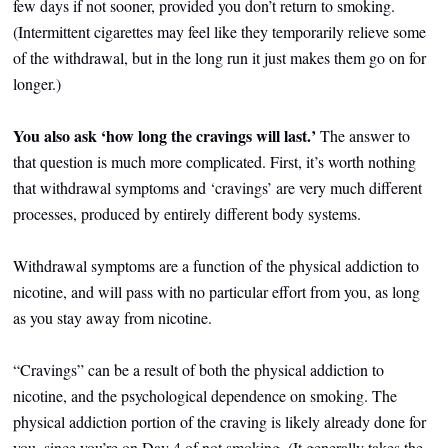
few days if not sooner, provided you don’t return to smoking.
(Intermittent cigarettes may feel like they temporarily relieve some
of the withdrawal, but in the long run it just makes them go on for
longer.)
You also ask ‘how long the cravings will last.’
The answer to
that question
is much more complicated. First, it’s worth nothing
that withdrawal symptoms and ‘cravings’ are very much different
processes, produced by entirely different body systems.
Withdrawal symptoms are a function of the physical addiction to
nicotine, and will pass with no particular effort from you, as long
as you stay away from nicotine.
“Cravings” can be a result of both the physical addiction to
nicotine, and the psychological dependence on smoking. The
physical addiction portion of the craving is likely already done for
you, since you’re on Day 4 of not smoking. (It generally takes the