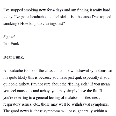
I’ve stopped smoking now for 4 days and am finding it really hard
today. I’ve got a headache and feel sick – is it because I’ve stopped
smoking? How long do cravings last?
Signed
,
In a Funk
Dear Funk,
A headache is one of the classic nicotine withdrawal symptoms, so
it’s quite likely this is because you have just quit, especially if you
quit cold turkey. I’m not sure about the ‘feeling sick.’ If you mean
you feel nauseous and achey, you may simply have the flu. If
you’re referring to a general feeling of malaise – listlessness,
respiratory issues, etc., those may well be withdrawal symptoms.
The good news is, these symptoms will pass, generally within a