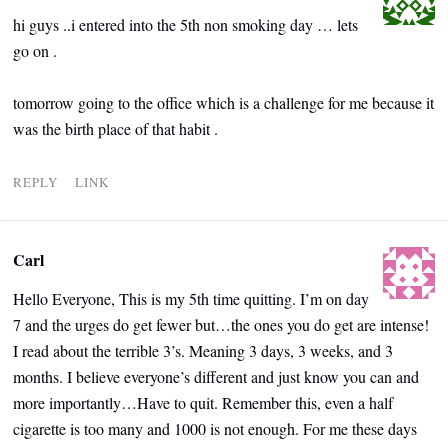
hi guys ..i entered into the 5th non smoking day … lets
go on .
tomorrow going to the office which is a challenge for me because it
was the birth place of that habit .
REPLY
LINK
Carl
Hello Everyone, This is my 5th time quitting. I’m on day
7 and the urges do get fewer but…the ones you do get are intense!
I read about the terrible 3’s. Meaning 3 days, 3 weeks, and 3
months. I believe everyone’s different and just know you can and
more importantly…Have to quit. Remember this, even a half
cigarette is too many and 1000 is not enough. For me these days