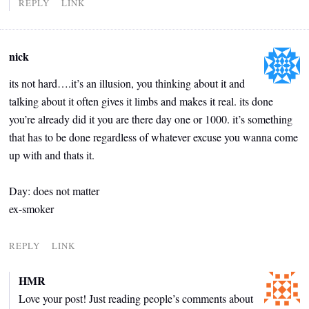
REPLY
LINK
nick
its not hard….it’s an illusion, you thinking about it and
talking about it often gives it limbs and makes it real. its done
you’re already did it you are there day one or 1000. it’s something
that has to be done regardless of whatever excuse you wanna come
up with and thats it.
Day: does not matter
ex-smoker
REPLY
LINK
HMR
Love your post! Just reading people’s comments about