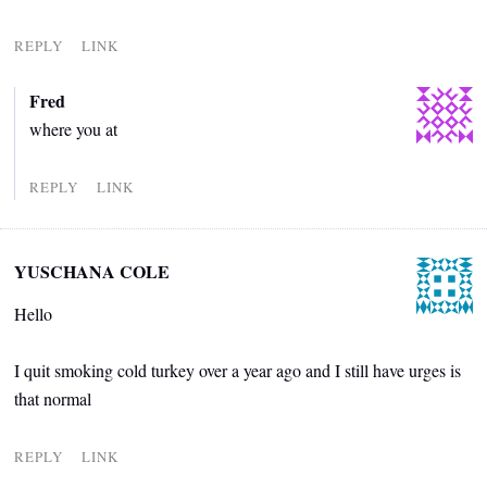
REPLY
LINK
Fred
where you at
REPLY
LINK
YUSCHANA COLE
Hello
I quit smoking cold turkey over a year ago and I still have urges is
that normal
REPLY
LINK