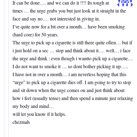
It can be done…. and we can do it !!!! Its tough at
times … the urge grabs you but just look at it straight in the
face and say no…. not interested in giving in.
I’ve quite now for a bit over a month… have been smoking
(hard core) for 50 years.
The urge to pick up a cigarette is still there quite often… but if
i just hold on a sec … stop and think about it…. well… i face
the urge and think : even though i wantto pick up a cigarette…
I do not want to smoke it … so dont bother picking it up…..
I have not in over a month… i am neverless hoping that this
“urge” to pick up a cigarette dies off. I am going to try to stop
and sit down when the urge comes on and just think about
how i feel (usually tense) and then spend a minute just relaxing
my body and mind…
will let you know if it helps.
chezmah