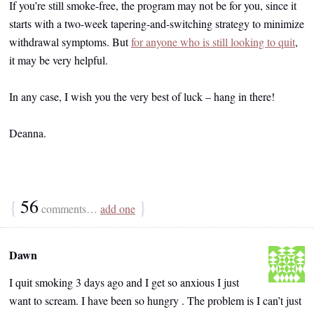
If you’re still smoke-free, the program may not be for you, since it
starts with a two-week tapering-and-switching strategy to minimize
withdrawal symptoms. But
for anyone who is still looking to quit
,
it may be very helpful.
In any case, I wish you the very best of luck – hang in there!
Deanna.
{
56
}
comments…
add one
Dawn
I quit smoking 3 days ago and I get so anxious I just
want to scream. I have been so hungry . The problem is I can’t just