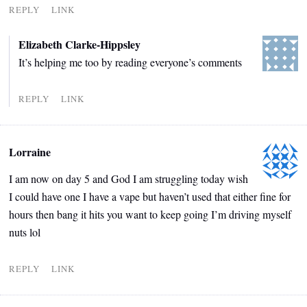
REPLY
LINK
Elizabeth Clarke-Hippsley
It’s helping me too by reading everyone’s comments
REPLY
LINK
Lorraine
I am now on day 5 and God I am struggling today wish
I could have one I have a vape but haven’t used that either fine for
hours then bang it hits you want to keep going I’m driving myself
nuts lol
REPLY
LINK