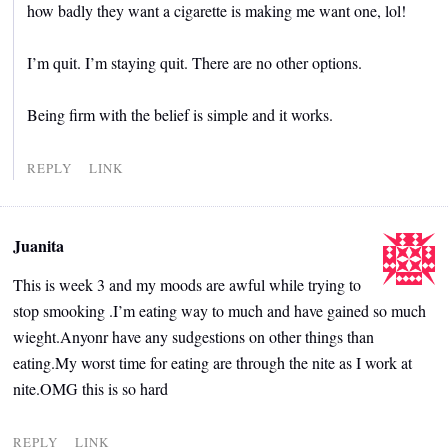
how badly they want a cigarette is making me want one, lol!
I’m quit. I’m staying quit. There are no other options.
Being firm with the belief is simple and it works.
REPLY
LINK
Juanita
This is week 3 and my moods are awful while trying to
stop smooking .I’m eating way to much and have gained so much
wieght.Anyonr have any sudgestions on other things than
eating.My worst time for eating are through the nite as I work at
nite.OMG this is so hard
REPLY
LINK