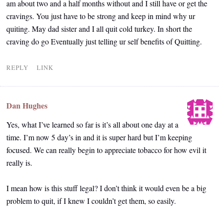
am about two and a half months without and I still have or get the
cravings. You just have to be strong and keep in mind why ur
quiting. May dad sister and I all quit cold turkey. In short the
craving do go Eventually just telling ur self benefits of Quitting.
REPLY
LINK
Dan Hughes
Yes, what I’ve learned so far is it’s all about one day at a
time. I’m now 5 day’s in and it is super hard but I’m keeping
focused. We can really begin to appreciate tobacco for how evil it
really is.
I mean how is this stuff legal? I don’t think it would even be a big
problem to quit, if I knew I couldn’t get them, so easily.