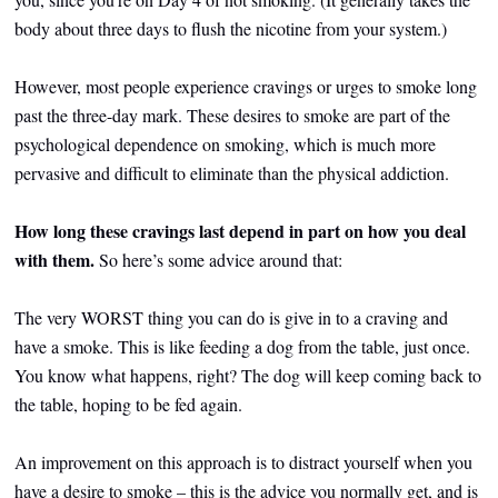
body about three days to flush the nicotine from your system.)
However, most people experience cravings or urges to smoke long
past the three-day mark. These desires to smoke are part of the
psychological dependence on smoking, which is much more
pervasive and difficult to eliminate than the physical addiction.
How long these cravings last depend in part on how you deal
with them.
So here’s some advice around that:
The very WORST thing you can do is give in to a craving and
have a smoke. This is like feeding a dog from the table, just once.
You know what happens, right? The dog will keep coming back to
the table, hoping to be fed again.
An improvement on this approach is to distract yourself when you
have a desire to smoke – this is the advice you normally get, and is