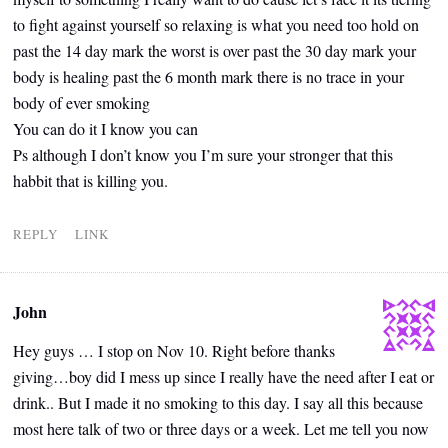
to fight against yourself so relaxing is what you need too hold on
past the 14 day mark the worst is over past the 30 day mark your
body is healing past the 6 month mark there is no trace in your
body of ever smoking
You can do it I know you can
Ps although I don’t know you I’m sure your stronger that this
habbit that is killing you.
REPLY
LINK
John
Hey guys … I stop on Nov 10. Right before thanks
giving…boy did I mess up since I really have the need after I eat or
drink.. But I made it no smoking to this day. I say all this because
most here talk of two or three days or a week. Let me tell you now