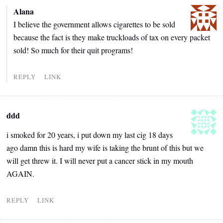
Alana
I believe the government allows cigarettes to be sold
because the fact is they make truckloads of tax on every packet
sold! So much for their quit programs!
REPLY
LINK
ddd
i smoked for 20 years, i put down my last cig 18 days
ago damn this is hard my wife is taking the brunt of this but we
will get threw it. I will never put a cancer stick in my mouth
AGAIN.
REPLY
LINK