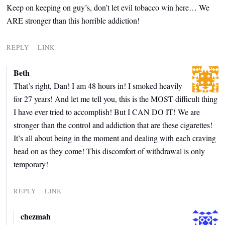
Keep on keeping on guy’s, don’t let evil tobacco win here… We
ARE stronger than this horrible addiction!
REPLY
LINK
Beth
That’s right, Dan! I am 48 hours in! I smoked heavily
for 27 years! And let me tell you, this is the MOST difficult thing
I have ever tried to accomplish! But I CAN DO IT! We are
stronger than the control and addiction that are these cigarettes!
It’s all about being in the moment and dealing with each craving
head on as they come! This discomfort of withdrawal is only
temporary!
REPLY
LINK
chezmah