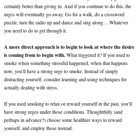
certainly better than giving in. And if you continue to do this, the
urges will eventually go away. Go for a walk, do a crossword
puzzle, turn the radio up and dance and sing along… Whatever
you need to do to get through it.
A more direct approach is to begin to look at where the desire
is coming from to begin with.
What triggered it? If you used to
smoke when something stressful happened, when that happens
now, you’ll have a strong urge to smoke. Instead of simply
distracting yourself, consider learning and using techniques for
actually dealing with stress.
If you used smoking to relax or reward yourself in the past, you’ll
have strong urges under those conditions. Thoughtfully (and
perhaps in advance?) choose some healthier ways to reward
yourself, and employ those instead.