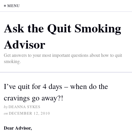
≡ MENU
Ask the Quit Smoking
Advisor
Get answers to your most important questions about how to quit
smoking.
I’ve quit for 4 days – when do the
cravings go away?!
by
DEANNA SYKES
on
DECEMBER 12, 2010
Dear Advisor,