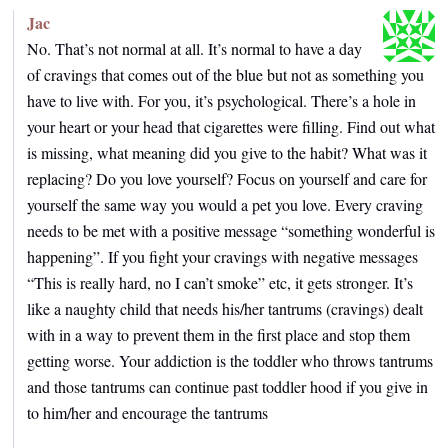
Jac
No. That’s not normal at all. It’s normal to have a day
of cravings that comes out of the blue but not as something you
have to live with. For you, it’s psychological. There’s a hole in
your heart or your head that cigarettes were filling. Find out what
is missing, what meaning did you give to the habit? What was it
replacing? Do you love yourself? Focus on yourself and care for
yourself the same way you would a pet you love. Every craving
needs to be met with a positive message “something wonderful is
happening”. If you fight your cravings with negative messages
“This is really hard, no I can’t smoke” etc, it gets stronger. It’s
like a naughty child that needs his/her tantrums (cravings) dealt
with in a way to prevent them in the first place and stop them
getting worse. Your addiction is the toddler who throws tantrums
and those tantrums can continue past toddler hood if you give in
to him/her and encourage the tantrums