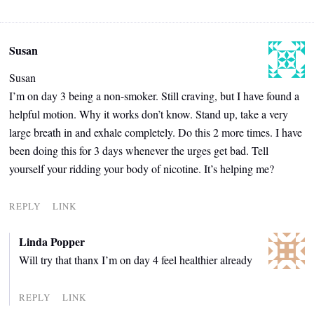
Susan
Susan
I’m on day 3 being a non-smoker. Still craving, but I have found a
helpful motion. Why it works don’t know. Stand up, take a very
large breath in and exhale completely. Do this 2 more times. I have
been doing this for 3 days whenever the urges get bad. Tell
yourself your ridding your body of nicotine. It’s helping me?
REPLY
LINK
Linda Popper
Will try that thanx I’m on day 4 feel healthier already
REPLY
LINK