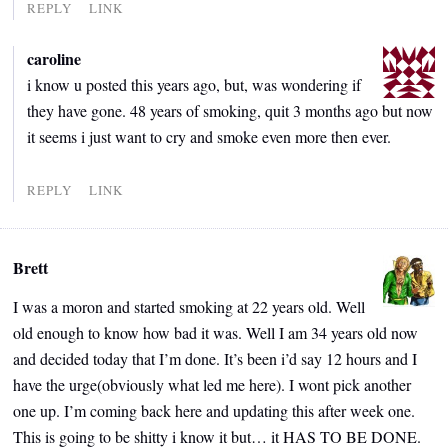
REPLY
LINK
caroline
i know u posted this years ago, but, was wondering if
they have gone. 48 years of smoking, quit 3 months ago but now
it seems i just want to cry and smoke even more then ever.
REPLY
LINK
Brett
I was a moron and started smoking at 22 years old. Well
old enough to know how bad it was. Well I am 34 years old now
and decided today that I’m done. It’s been i’d say 12 hours and I
have the urge(obviously what led me here). I wont pick another
one up. I’m coming back here and updating this after week one.
This is going to be shitty i know it but… it HAS TO BE DONE.