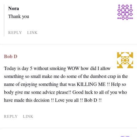
Nora
Thank you
REPLY
LINK
Bob D
Today is day 5 without smoking WOW how did I allow
something so small make me do some of the dumbest crap in the
name of enjoying something that was KILLING ME !! Help so
body give me some advice please!! Good luck to all of you who
have made this decision !! Love you all !! Bob D !!
REPLY
LINK