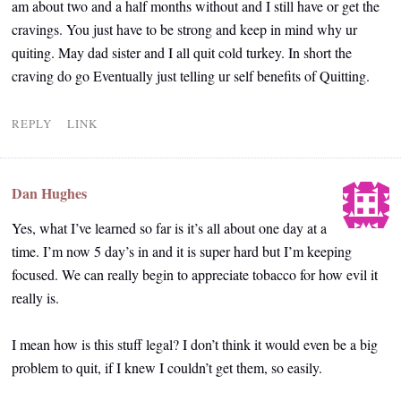
am about two and a half months without and I still have or get the
cravings. You just have to be strong and keep in mind why ur
quiting. May dad sister and I all quit cold turkey. In short the
craving do go Eventually just telling ur self benefits of Quitting.
REPLY
LINK
Dan Hughes
Yes, what I’ve learned so far is it’s all about one day at a
time. I’m now 5 day’s in and it is super hard but I’m keeping
focused. We can really begin to appreciate tobacco for how evil it
really is.
I mean how is this stuff legal? I don’t think it would even be a big
problem to quit, if I knew I couldn’t get them, so easily.