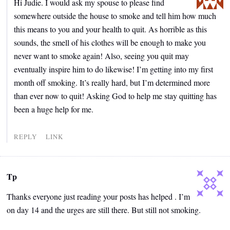
Hi Judie. I would ask my spouse to please find
somewhere outside the house to smoke and tell him how much
this means to you and your health to quit. As horrible as this
sounds, the smell of his clothes will be enough to make you
never want to smoke again! Also, seeing you quit may
eventually inspire him to do likewise! I’m getting into my first
month off smoking. It’s really hard, but I’m determined more
than ever now to quit! Asking God to help me stay quitting has
been a huge help for me.
REPLY
LINK
Tp
Thanks everyone just reading your posts has helped . I’m
on day 14 and the urges are still there. But still not smoking.