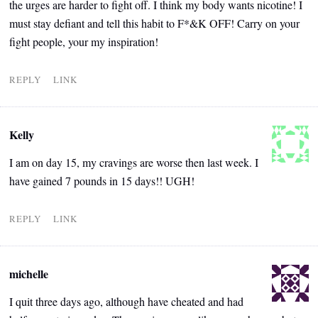
the urges are harder to fight off. I think my body wants nicotine! I
must stay defiant and tell this habit to F*&K OFF! Carry on your
fight people, your my inspiration!
REPLY
LINK
Kelly
I am on day 15, my cravings are worse then last week. I
have gained 7 pounds in 15 days!! UGH!
REPLY
LINK
michelle
I quit three days ago, although have cheated and had