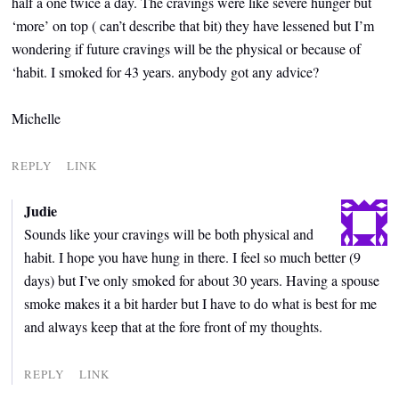
half a one twice a day. The cravings were like severe hunger but
‘more’ on top ( can’t describe that bit) they have lessened but I’m
wondering if future cravings will be the physical or because of
‘habit. I smoked for 43 years. anybody got any advice?
Michelle
REPLY
LINK
Judie
Sounds like your cravings will be both physical and
habit. I hope you have hung in there. I feel so much better (9
days) but I’ve only smoked for about 30 years. Having a spouse
smoke makes it a bit harder but I have to do what is best for me
and always keep that at the fore front of my thoughts.
REPLY
LINK