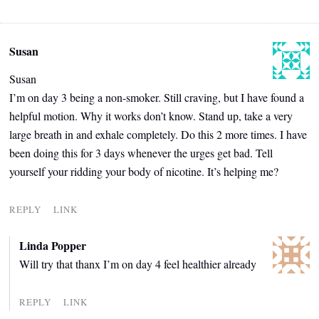
Susan
Susan
I’m on day 3 being a non-smoker. Still craving, but I have found a
helpful motion. Why it works don’t know. Stand up, take a very
large breath in and exhale completely. Do this 2 more times. I have
been doing this for 3 days whenever the urges get bad. Tell
yourself your ridding your body of nicotine. It’s helping me?
REPLY
LINK
Linda Popper
Will try that thanx I’m on day 4 feel healthier already
REPLY
LINK