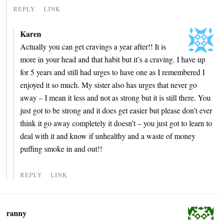
REPLY
LINK
Karen
Actually you can get cravings a year after!! It is
more in your head and that habit but it’s a craving. I have up
for 5 years and still had urges to have one as I remembered I
enjoyed it so much. My sister also has urges that never go
away – I mean it less and not as strong but it is still there. You
just got to be strong and it does get easier but please don’t ever
think it go away completely it doesn’t – you just got to learn to
deal with it and know if unhealthy and a waste of money
puffing smoke in and out!!
REPLY
LINK
ranny