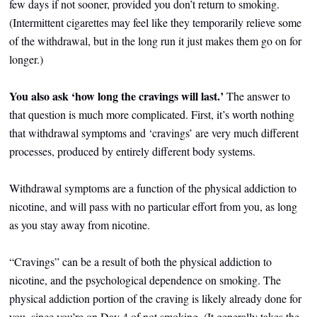
few days if not sooner, provided you don’t return to smoking.
(Intermittent cigarettes may feel like they temporarily relieve some
of the withdrawal, but in the long run it just makes them go on for
longer.)
You also ask ‘how long the cravings will last.’
The answer to
that question
is much more complicated. First, it’s worth nothing
that withdrawal symptoms and ‘cravings’ are very much different
processes, produced by entirely different body systems.
Withdrawal symptoms are a function of the physical addiction to
nicotine, and will pass with no particular effort from you, as long
as you stay away from nicotine.
“Cravings” can be a result of both the physical addiction to
nicotine, and the psychological dependence on smoking. The
physical addiction portion of the craving is likely already done for
you, since you’re on Day 4 of not smoking. (It generally takes the