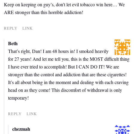
Keep on keeping on guy’s, don’t let evil tobacco win here… We
ARE stronger than this horrible addiction!
REPLY
LINK
Beth
That’s right, Dan! I am 48 hours in! I smoked heavily
for 27 years! And let me tell you, this is the MOST difficult thing
I have ever tried to accomplish! But I CAN DO IT! We are
stronger than the control and addiction that are these cigarettes!
It’s all about being in the moment and dealing with each craving
head on as they come! This discomfort of withdrawal is only
temporary!
REPLY
LINK
chezmah