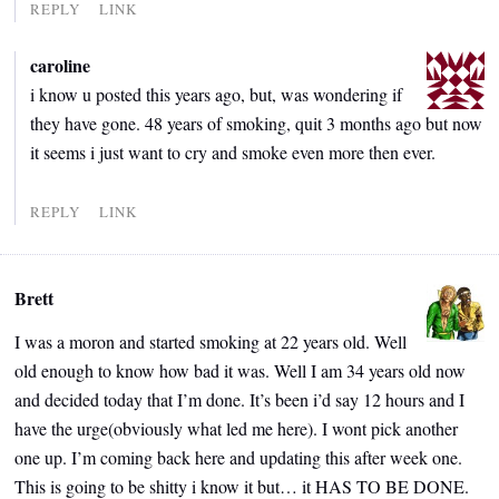
REPLY
LINK
caroline
i know u posted this years ago, but, was wondering if
they have gone. 48 years of smoking, quit 3 months ago but now
it seems i just want to cry and smoke even more then ever.
REPLY
LINK
Brett
I was a moron and started smoking at 22 years old. Well
old enough to know how bad it was. Well I am 34 years old now
and decided today that I’m done. It’s been i’d say 12 hours and I
have the urge(obviously what led me here). I wont pick another
one up. I’m coming back here and updating this after week one.
This is going to be shitty i know it but… it HAS TO BE DONE.