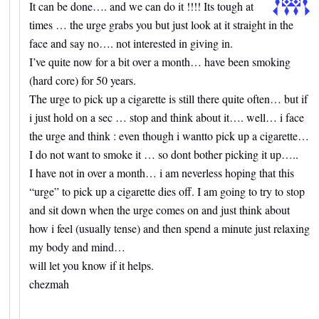
It can be done…. and we can do it !!!! Its tough at
times … the urge grabs you but just look at it straight in the
face and say no…. not interested in giving in.
I’ve quite now for a bit over a month… have been smoking
(hard core) for 50 years.
The urge to pick up a cigarette is still there quite often… but if
i just hold on a sec … stop and think about it…. well… i face
the urge and think : even though i wantto pick up a cigarette…
I do not want to smoke it … so dont bother picking it up…..
I have not in over a month… i am neverless hoping that this
“urge” to pick up a cigarette dies off. I am going to try to stop
and sit down when the urge comes on and just think about
how i feel (usually tense) and then spend a minute just relaxing
my body and mind…
will let you know if it helps.
chezmah