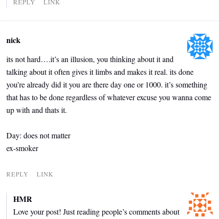
REPLY
LINK
nick
its not hard….it’s an illusion, you thinking about it and
talking about it often gives it limbs and makes it real. its done
you’re already did it you are there day one or 1000. it’s something
that has to be done regardless of whatever excuse you wanna come
up with and thats it.
Day: does not matter
ex-smoker
REPLY
LINK
HMR
Love your post! Just reading people’s comments about