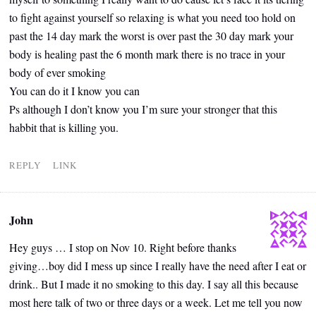
to fight against yourself so relaxing is what you need too hold on
past the 14 day mark the worst is over past the 30 day mark your
body is healing past the 6 month mark there is no trace in your
body of ever smoking
You can do it I know you can
Ps although I don’t know you I’m sure your stronger that this
habbit that is killing you.
REPLY
LINK
John
Hey guys … I stop on Nov 10. Right before thanks
giving…boy did I mess up since I really have the need after I eat or
drink.. But I made it no smoking to this day. I say all this because
most here talk of two or three days or a week. Let me tell you now