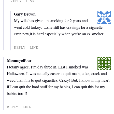
REPLY
LINK
Gary Brown
My wife has given up smoking for 2 years and
went cold turkey…..she still has cravings for a cigarette
even now,it is hard especially when you’re an ex smoker!
REPLY
LINK
Mommyoffour
I totally agree. I’m day three in. Last I smoked was
Halloween. It was actually easier to quit meth, coke, crack and
weed than it is to quit cigarettes. Crazy! But, I know in my heart
if I can quit the hard stuff for my babies, I can quit this for my
babies too!!!
REPLY
LINK