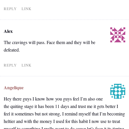
REPLY
LINK
Alex
The cravings will pass. Face them and they will be
defeated.
REPLY
LINK
Angelique
Hey there guys I know how you guys feel I’m also one
the quiting stage it has been 11 days and trust me it gets better I
feel it sometimes but not strong, I remind myself that I’m becoming
heltier and with the money I used for this habit I now use to treat
myself to something I really want to do cause let’s face it its tiering