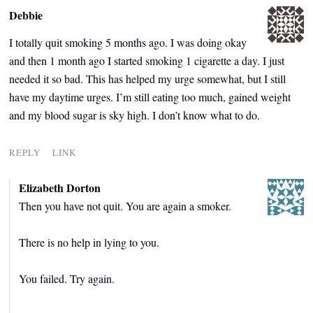
Debbie
I totally quit smoking 5 months ago. I was doing okay
and then 1 month ago I started smoking 1 cigarette a day. I just
needed it so bad. This has helped my urge somewhat, but I still
have my daytime urges. I’m still eating too much, gained weight
and my blood sugar is sky high. I don’t know what to do.
REPLY
LINK
Elizabeth Dorton
Then you have not quit. You are again a smoker.
There is no help in lying to you.
You failed. Try again.