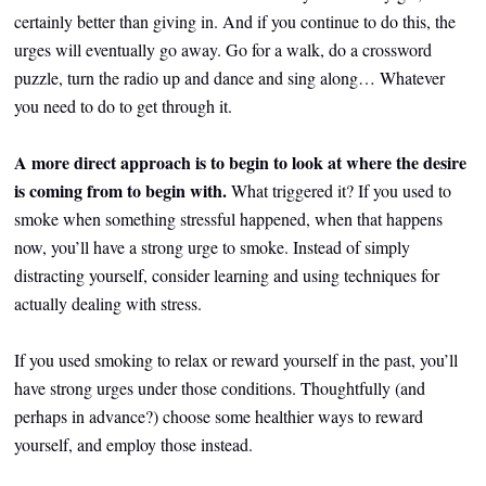
certainly better than giving in. And if you continue to do this, the
urges will eventually go away. Go for a walk, do a crossword
puzzle, turn the radio up and dance and sing along… Whatever
you need to do to get through it.
A more direct approach is to begin to look at where the desire
is coming from to begin with.
What triggered it? If you used to
smoke when something stressful happened, when that happens
now, you’ll have a strong urge to smoke. Instead of simply
distracting yourself, consider learning and using techniques for
actually dealing with stress.
If you used smoking to relax or reward yourself in the past, you’ll
have strong urges under those conditions. Thoughtfully (and
perhaps in advance?) choose some healthier ways to reward
yourself, and employ those instead.