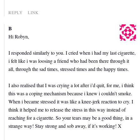
REPLY
LINK
B
Hi Robyn,
I responded similarly to you. I cried when i had my last cigarette,
i felt like i was loosing a friend who had been there through it
all, through the sad times, stressed times and the happy times.
I also realised that I was crying a lot after i’d quit, for me, i think
this was a coping mechanism because i knew i couldn’t smoke.
When i became stressed it was like a knee-jerk reaction to cry. I
think it helped me to release the stress in this way instead of
reaching for a cigarette. So your tears may be a good thing, in a
strange way! Stay strong and sob away, if it’s working! X