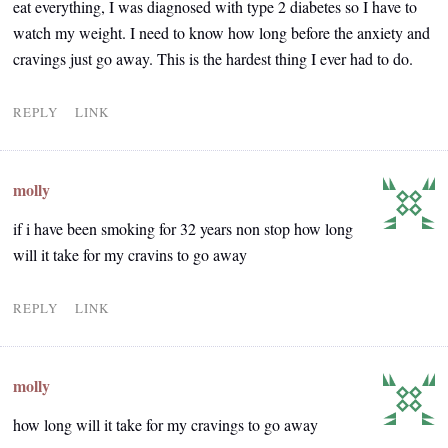
eat everything, I was diagnosed with type 2 diabetes so I have to
watch my weight. I need to know how long before the anxiety and
cravings just go away. This is the hardest thing I ever had to do.
REPLY
LINK
molly
if i have been smoking for 32 years non stop how long
will it take for my cravins to go away
REPLY
LINK
molly
how long will it take for my cravings to go away