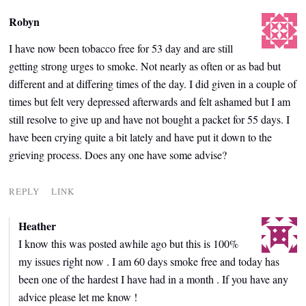
Robyn
I have now been tobacco free for 53 day and are still
getting strong urges to smoke. Not nearly as often or as bad but
different and at differing times of the day. I did given in a couple of
times but felt very depressed afterwards and felt ashamed but I am
still resolve to give up and have not bought a packet for 55 days. I
have been crying quite a bit lately and have put it down to the
grieving process. Does any one have some advise?
REPLY
LINK
Heather
I know this was posted awhile ago but this is 100%
my issues right now . I am 60 days smoke free and today has
been one of the hardest I have had in a month . If you have any
advice please let me know !