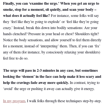
Finally, you can ‘examine the urge.’ When you get an urge to
smoke, stop for a moment, sit quietly, and scan your body –
what does it actually feel like?
For instance, some folks will say
they ‘feel like they’re going to explode’ or ‘feel like they’re going
crazy.’ Instead, break this down into bodily sensations: Are your
hands clenched? Pressure in your head or chest? Shoulders tight?
Notice the body sensations, and allow yourself to feel them directly
for a moment, instead of ‘interpreting’ them. Then, if you can ‘fix’
any of them (for instance, by consciously relaxing your shoulders)
feel free to do so.
The urge will pass in 2-3 minutes in any case, but sometimes
looking the ‘demon’ in the face can help make it less scary and
help the cravings fade away more quickly.
In contrast, trying to
‘avoid’ the urge or pushing it away can actually give it energy.
In my program
, I walk folks through these techniques step-by-step.