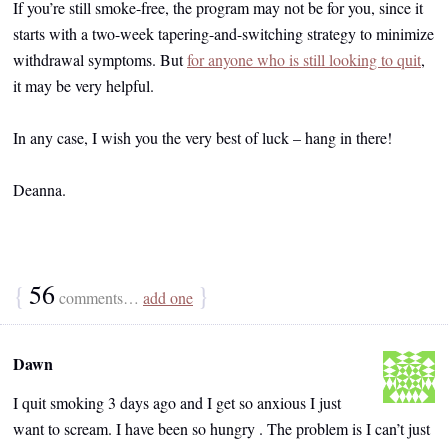
If you’re still smoke-free, the program may not be for you, since it
starts with a two-week tapering-and-switching strategy to minimize
withdrawal symptoms. But
for anyone who is still looking to quit
,
it may be very helpful.
In any case, I wish you the very best of luck – hang in there!
Deanna.
{
56
}
comments…
add one
Dawn
I quit smoking 3 days ago and I get so anxious I just
want to scream. I have been so hungry . The problem is I can’t just