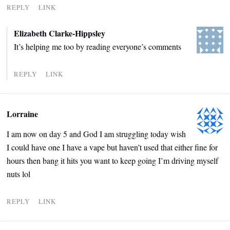
REPLY
LINK
Elizabeth Clarke-Hippsley
It’s helping me too by reading everyone’s comments
REPLY
LINK
Lorraine
I am now on day 5 and God I am struggling today wish
I could have one I have a vape but haven’t used that either fine for
hours then bang it hits you want to keep going I’m driving myself
nuts lol
REPLY
LINK