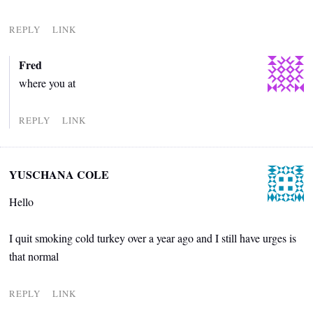
REPLY
LINK
Fred
where you at
REPLY
LINK
YUSCHANA COLE
Hello
I quit smoking cold turkey over a year ago and I still have urges is
that normal
REPLY
LINK