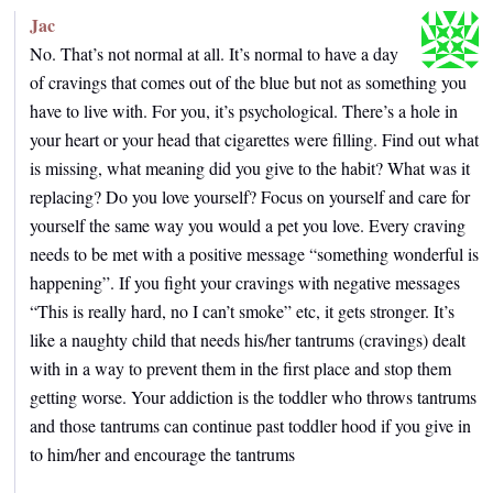
Jac
No. That’s not normal at all. It’s normal to have a day
of cravings that comes out of the blue but not as something you
have to live with. For you, it’s psychological. There’s a hole in
your heart or your head that cigarettes were filling. Find out what
is missing, what meaning did you give to the habit? What was it
replacing? Do you love yourself? Focus on yourself and care for
yourself the same way you would a pet you love. Every craving
needs to be met with a positive message “something wonderful is
happening”. If you fight your cravings with negative messages
“This is really hard, no I can’t smoke” etc, it gets stronger. It’s
like a naughty child that needs his/her tantrums (cravings) dealt
with in a way to prevent them in the first place and stop them
getting worse. Your addiction is the toddler who throws tantrums
and those tantrums can continue past toddler hood if you give in
to him/her and encourage the tantrums