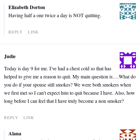
Elizabeth Dorton
Having half a one twice a day is NOT quitting.
REPLY
LINK
Judie
Today is day 9 for me. I’ve had a chest cold so that has
helped to give me a reason to quit. My main question is….What do
you do if your spouse still smokes? We were both smokers when
we first met so I can’t expect him to quit because I have. Also, how
long before I can feel that I have truly become a non smoker?
REPLY
LINK
Alana