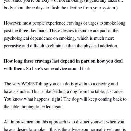
body about three days to flush the nicotine from your system.)
However, most people experience cravings or urges to smoke long
past the three-day mark. These desires to smoke are part of the
psychological dependence on smoking, which is much more
pervasive and difficult to eliminate than the physical addiction.
How long these cravings last depend in part on how you deal
with them.
So here’s some advice around that:
The very WORST thing you can do is give in to a craving and
have a smoke. This is like feeding a dog from the table, just once.
You know what happens, right? The dog will keep coming back to
the table, hoping to be fed again.
An improvement on this approach is to distract yourself when you
have a desire to smoke – this is the advice you normally get, and is