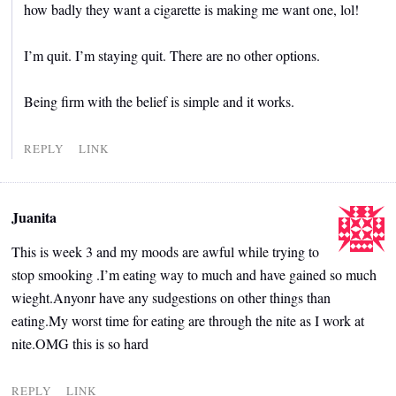
how badly they want a cigarette is making me want one, lol!
I’m quit. I’m staying quit. There are no other options.
Being firm with the belief is simple and it works.
REPLY
LINK
Juanita
This is week 3 and my moods are awful while trying to
stop smooking .I’m eating way to much and have gained so much
wieght.Anyonr have any sudgestions on other things than
eating.My worst time for eating are through the nite as I work at
nite.OMG this is so hard
REPLY
LINK