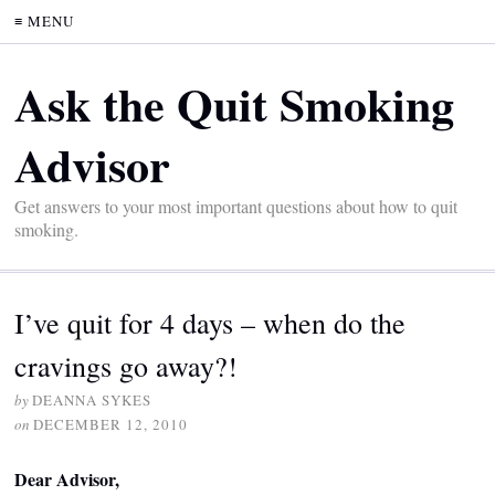
≡ MENU
Ask the Quit Smoking
Advisor
Get answers to your most important questions about how to quit
smoking.
I’ve quit for 4 days – when do the
cravings go away?!
by
DEANNA SYKES
on
DECEMBER 12, 2010
Dear Advisor,