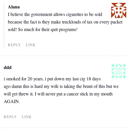
Alana
I believe the government allows cigarettes to be sold
because the fact is they make truckloads of tax on every packet
sold! So much for their quit programs!
REPLY
LINK
ddd
i smoked for 20 years, i put down my last cig 18 days
ago damn this is hard my wife is taking the brunt of this but we
will get threw it. I will never put a cancer stick in my mouth
AGAIN.
REPLY
LINK