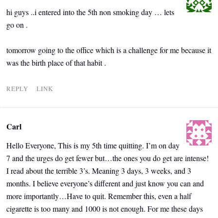
hi guys ..i entered into the 5th non smoking day … lets
go on .
tomorrow going to the office which is a challenge for me because it
was the birth place of that habit .
REPLY
LINK
Carl
Hello Everyone, This is my 5th time quitting. I’m on day
7 and the urges do get fewer but…the ones you do get are intense!
I read about the terrible 3’s. Meaning 3 days, 3 weeks, and 3
months. I believe everyone’s different and just know you can and
more importantly…Have to quit. Remember this, even a half
cigarette is too many and 1000 is not enough. For me these days