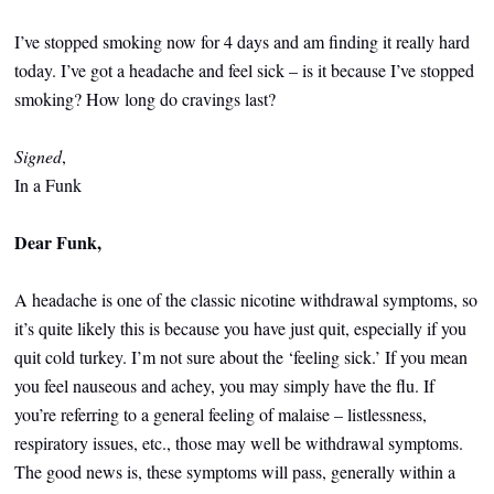
I’ve stopped smoking now for 4 days and am finding it really hard
today. I’ve got a headache and feel sick – is it because I’ve stopped
smoking? How long do cravings last?
Signed
,
In a Funk
Dear Funk,
A headache is one of the classic nicotine withdrawal symptoms, so
it’s quite likely this is because you have just quit, especially if you
quit cold turkey. I’m not sure about the ‘feeling sick.’ If you mean
you feel nauseous and achey, you may simply have the flu. If
you’re referring to a general feeling of malaise – listlessness,
respiratory issues, etc., those may well be withdrawal symptoms.
The good news is, these symptoms will pass, generally within a