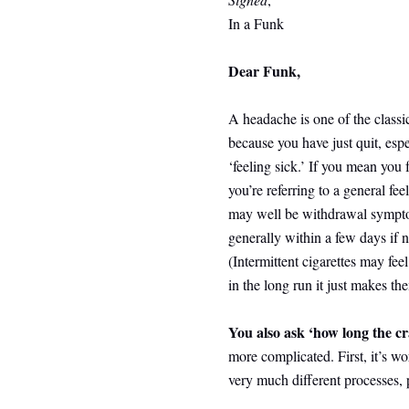
In a Funk
Dear Funk,
A headache is one of the classic
because you have just quit, espe
‘feeling sick.’ If you mean you
you’re referring to a general feel
may well be withdrawal sympto
generally within a few days if 
(Intermittent cigarettes may fee
in the long run it just makes th
You also ask ‘how long the cra
more complicated. First, it’s w
very much different processes, 