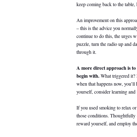
keep coming back to the table, 
An improvement on this approac
– this is the advice you normally
continue to do this, the urges 
puzzle, turn the radio up and 
through it.
A more direct approach is to 
begin with.
What triggered it?
when that happens now, you’ll h
yourself, consider learning and 
If you used smoking to relax or 
those conditions. Thoughtfully
reward yourself, and employ tho