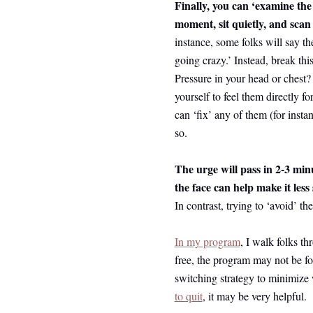
Finally, you can ‘examine the
moment, sit quietly, and scan 
instance, some folks will say the
going crazy.’ Instead, break th
Pressure in your head or chest?
yourself to feel them directly f
can ‘fix’ any of them (for insta
so.
The urge will pass in 2-3 min
the face can help make it les
In contrast, trying to ‘avoid’ th
In my program
, I walk folks th
free, the program may not be fo
switching strategy to minimiz
to quit
, it may be very helpful.