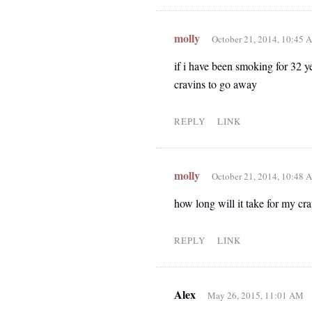
molly
October 21, 2014, 10:45 
if i have been smoking for 32 y
cravins to go away
REPLY
LINK
molly
October 21, 2014, 10:48 
how long will it take for my cr
REPLY
LINK
Alex
May 26, 2015, 11:01 AM