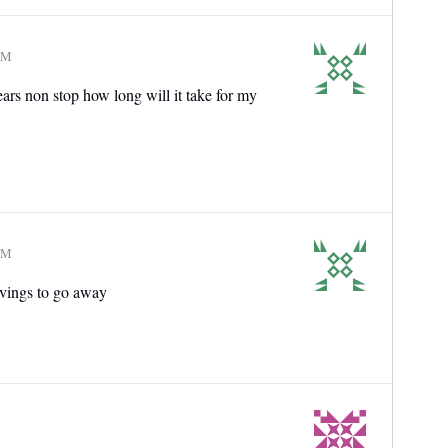
AM
ears non stop how long will it take for my
AM
avings to go away