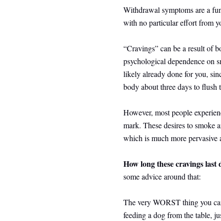
Withdrawal symptoms are a funct
with no particular effort from 
“Cravings” can be a result of bo
psychological dependence on sm
likely already done for you, sin
body about three days to flush 
However, most people experienc
mark. These desires to smoke a
which is much more pervasive an
How long these cravings last
some advice around that:
The very WORST thing you can d
feeding a dog from the table, 