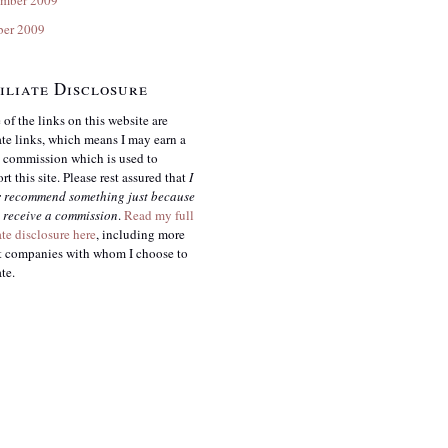
ber 2009
iliate Disclosure
of the links on this website are
iate links, which means I may earn a
 commission which is used to
rt this site. Please rest assured that
I
r
recommend something just because
 receive a commission
.
Read my full
iate disclosure here
, including more
 companies with whom I choose to
ate.