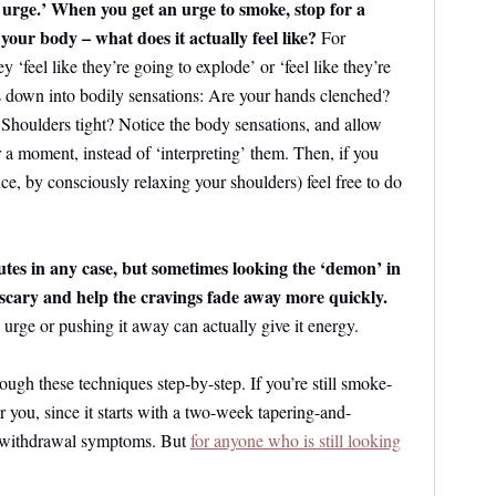
 urge.’ When you get an urge to smoke, stop for a
your body – what does it actually feel like?
For
y ‘feel like they’re going to explode’ or ‘feel like they’re
is down into bodily sensations: Are your hands clenched?
 Shoulders tight? Notice the body sensations, and allow
or a moment, instead of ‘interpreting’ them. Then, if you
nce, by consciously relaxing your shoulders) feel free to do
utes in any case, but sometimes looking the ‘demon’ in
s scary and help the cravings fade away more quickly.
e urge or pushing it away can actually give it energy.
rough these techniques step-by-step. If you’re still smoke-
r you, since it starts with a two-week tapering-and-
e withdrawal symptoms. But
for anyone who is still looking