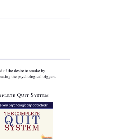
id of the desire to smoke by
nating the psychological triggers.
plete Quit System