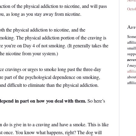
ion of the physical addiction to nicotine, and will pass
Octo
you, as long as you stay away from nicotine.
Aff
th the physical addiction to nicotine, and the
Some 
oking. The physical addiction portion of the craving is
affil
ce you’re on Day 4 of not smoking. (It generally takes the
small
the nicotine from your system.)
suppo
neve
I may
e cravings or urges to smoke long past the three-day
affil
re part of the psychological dependence on smoking,
about
affili
d difficult to eliminate than the physical addiction.
 depend in part on how you deal with them.
So here’s
o is give in to a craving and have a smoke. This is like
just once. You know what happens, right? The dog will