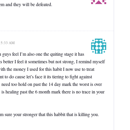
em and they will be defeated.
, 5:33 AM
uys feel I’m also one the quiting stage it has
s better I feel it sometimes but not strong, I remind myself
th the money I used for this habit I now use to treat
 to do cause let’s face it its tiering to fight against
u need too hold on past the 14 day mark the worst is over
is healing past the 6 month mark there is no trace in your
 sure your stronger that this habbit that is killing you.