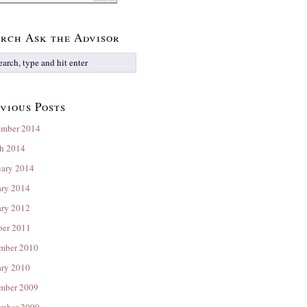
rch Ask the Advisor
vious Posts
ember 2014
h 2014
uary 2014
ary 2014
ary 2012
ber 2011
mber 2010
ary 2010
mber 2009
mber 2009