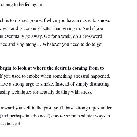
hoping to be fed again.
h is to distract yourself when you have a desire to smoke
 get, and is certainly better than giving in. And if you
will eventually go away. Go for a walk, do a crossword
dance and sing along… Whatever you need to do to get
begin to look at where the desire is coming from to
 If you used to smoke when something stressful happened,
ave a strong urge to smoke. Instead of simply distracting
using techniques for actually dealing with stress.
reward yourself in the past, you’ll have strong urges under
 (and perhaps in advance?) choose some healthier ways to
se instead.