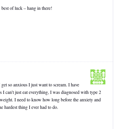
 best of luck – hang in there!
 get so anxious I just want to scream. I have
 I can’t just eat everything, I was diagnosed with type 2
 weight. I need to know how long before the anxiety and
he hardest thing I ever had to do.