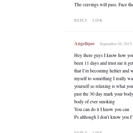
The cravings will pass. Face th
REPLY
LINK
Angelique
September 30, 2015
Hey there guys I know how you g
been 11 days and trust me it get
that I’m becoming heltier and wi
myself to something I really want
yourself so relaxing is what yo
past the 30 day mark your body 
body of ever smoking
You can do it I know you can
Ps although I don’t know you I’m
REPLY
LINK