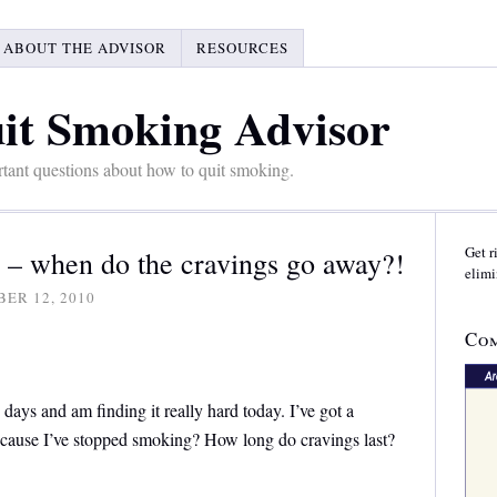
ABOUT THE ADVISOR
RESOURCES
it Smoking Advisor
tant questions about how to quit smoking.
Get r
ys – when do the cravings go away?!
elimi
ER 12, 2010
Com
days and am finding it really hard today. I’ve got a
because I’ve stopped smoking? How long do cravings last?