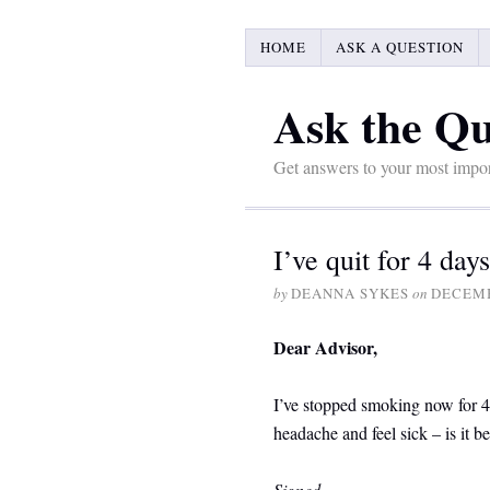
HOME
ASK A QUESTION
Ask the Qu
Get answers to your most impor
I’ve quit for 4 da
by
DEANNA SYKES
on
DECEMB
Dear Advisor,
I’ve stopped smoking now for 4 
headache and feel sick – is it 
Signed
,