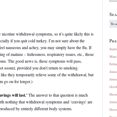
Sea
 nicotine withdrawal symptoms, so it’s quite likely this is
Pre
cially if you quit cold turkey. I’m not sure about the
 feel nauseous and achey, you may simply have the flu. If
Sept
ing of malaise – listlessness, respiratory issues, etc., those
Marc
ms. The good news is, these symptoms will pass,
Febr
not sooner, provided you don’t return to smoking.
Janu
l like they temporarily relieve some of the withdrawal, but
Janu
em go on for longer.)
Octo
vings will last.’
Dece
The answer to that question
is much
orth nothing that withdrawal symptoms and ‘cravings’ are
Janu
produced by entirely different body systems.
Dece
Nove