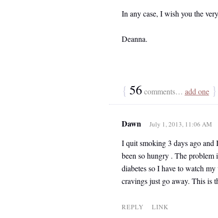
In any case, I wish you the very
Deanna.
{
56
}
comments…
add one
Dawn
July 1, 2013, 11:06 AM
I quit smoking 3 days ago and I
been so hungry . The problem is
diabetes so I have to watch my
cravings just go away. This is t
REPLY
LINK