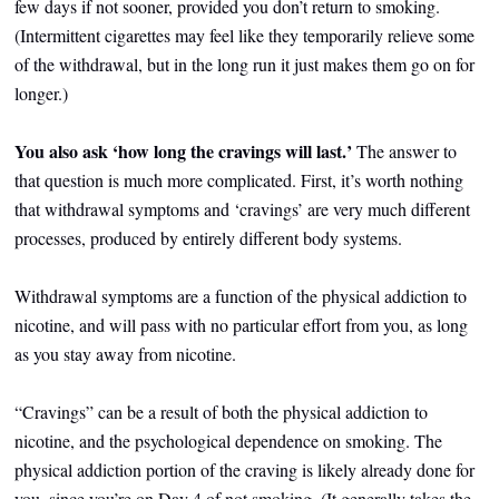
few days if not sooner, provided you don’t return to smoking.
(Intermittent cigarettes may feel like they temporarily relieve some
of the withdrawal, but in the long run it just makes them go on for
longer.)
You also ask ‘how long the cravings will last.’
The answer to
that question
is much more complicated. First, it’s worth nothing
that withdrawal symptoms and ‘cravings’ are very much different
processes, produced by entirely different body systems.
Withdrawal symptoms are a function of the physical addiction to
nicotine, and will pass with no particular effort from you, as long
as you stay away from nicotine.
“Cravings” can be a result of both the physical addiction to
nicotine, and the psychological dependence on smoking. The
physical addiction portion of the craving is likely already done for
you, since you’re on Day 4 of not smoking. (It generally takes the