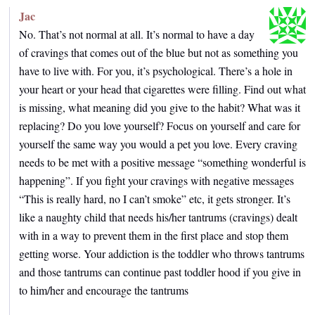
Jac
No. That’s not normal at all. It’s normal to have a day
of cravings that comes out of the blue but not as something you
have to live with. For you, it’s psychological. There’s a hole in
your heart or your head that cigarettes were filling. Find out what
is missing, what meaning did you give to the habit? What was it
replacing? Do you love yourself? Focus on yourself and care for
yourself the same way you would a pet you love. Every craving
needs to be met with a positive message “something wonderful is
happening”. If you fight your cravings with negative messages
“This is really hard, no I can’t smoke” etc, it gets stronger. It’s
like a naughty child that needs his/her tantrums (cravings) dealt
with in a way to prevent them in the first place and stop them
getting worse. Your addiction is the toddler who throws tantrums
and those tantrums can continue past toddler hood if you give in
to him/her and encourage the tantrums