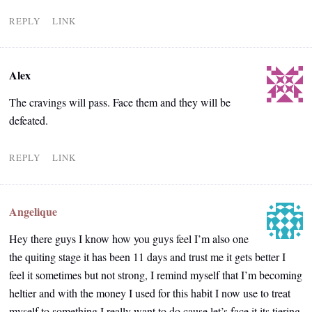
REPLY
LINK
Alex
The cravings will pass. Face them and they will be
defeated.
REPLY
LINK
Angelique
Hey there guys I know how you guys feel I’m also one
the quiting stage it has been 11 days and trust me it gets better I
feel it sometimes but not strong, I remind myself that I’m becoming
heltier and with the money I used for this habit I now use to treat
myself to something I really want to do cause let’s face it its tiering