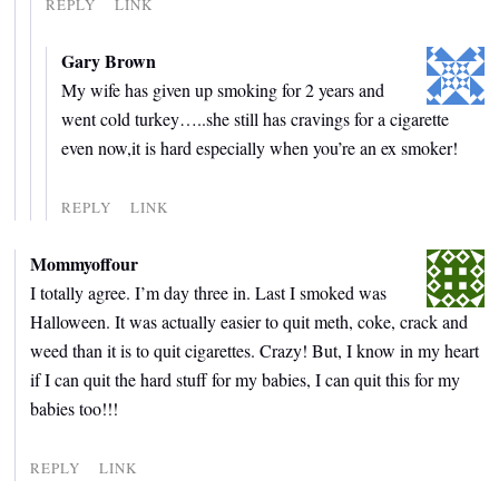
REPLY
LINK
Gary Brown
My wife has given up smoking for 2 years and
went cold turkey…..she still has cravings for a cigarette
even now,it is hard especially when you’re an ex smoker!
REPLY
LINK
Mommyoffour
I totally agree. I’m day three in. Last I smoked was
Halloween. It was actually easier to quit meth, coke, crack and
weed than it is to quit cigarettes. Crazy! But, I know in my heart
if I can quit the hard stuff for my babies, I can quit this for my
babies too!!!
REPLY
LINK