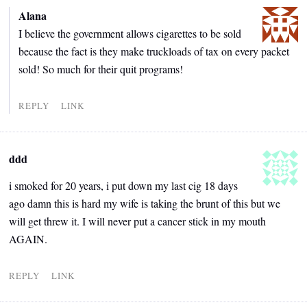
Alana
I believe the government allows cigarettes to be sold
because the fact is they make truckloads of tax on every packet
sold! So much for their quit programs!
REPLY
LINK
ddd
i smoked for 20 years, i put down my last cig 18 days
ago damn this is hard my wife is taking the brunt of this but we
will get threw it. I will never put a cancer stick in my mouth
AGAIN.
REPLY
LINK