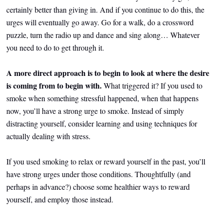
certainly better than giving in. And if you continue to do this, the
urges will eventually go away. Go for a walk, do a crossword
puzzle, turn the radio up and dance and sing along… Whatever
you need to do to get through it.
A more direct approach is to begin to look at where the desire
is coming from to begin with.
What triggered it? If you used to
smoke when something stressful happened, when that happens
now, you’ll have a strong urge to smoke. Instead of simply
distracting yourself, consider learning and using techniques for
actually dealing with stress.
If you used smoking to relax or reward yourself in the past, you’ll
have strong urges under those conditions. Thoughtfully (and
perhaps in advance?) choose some healthier ways to reward
yourself, and employ those instead.