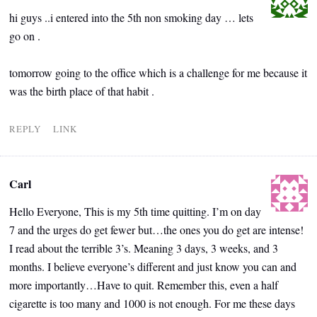
hi guys ..i entered into the 5th non smoking day … lets
go on .
tomorrow going to the office which is a challenge for me because it
was the birth place of that habit .
REPLY
LINK
Carl
Hello Everyone, This is my 5th time quitting. I’m on day
7 and the urges do get fewer but…the ones you do get are intense!
I read about the terrible 3’s. Meaning 3 days, 3 weeks, and 3
months. I believe everyone’s different and just know you can and
more importantly…Have to quit. Remember this, even a half
cigarette is too many and 1000 is not enough. For me these days