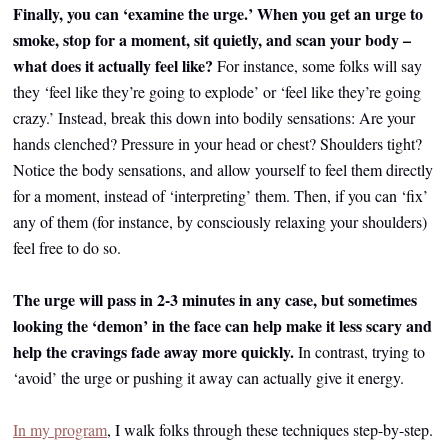
Finally, you can ‘examine the urge.’ When you get an urge to
smoke, stop for a moment, sit quietly, and scan your body –
what does it actually feel like?
For instance, some folks will say
they ‘feel like they’re going to explode’ or ‘feel like they’re going
crazy.’ Instead, break this down into bodily sensations: Are your
hands clenched? Pressure in your head or chest? Shoulders tight?
Notice the body sensations, and allow yourself to feel them directly
for a moment, instead of ‘interpreting’ them. Then, if you can ‘fix’
any of them (for instance, by consciously relaxing your shoulders)
feel free to do so.
The urge will pass in 2-3 minutes in any case, but sometimes
looking the ‘demon’ in the face can help make it less scary and
help the cravings fade away more quickly.
In contrast, trying to
‘avoid’ the urge or pushing it away can actually give it energy.
In my program
, I walk folks through these techniques step-by-step.