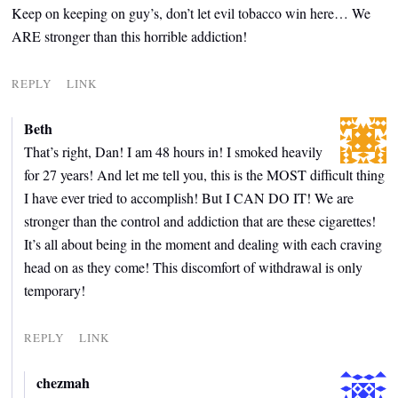
Keep on keeping on guy’s, don’t let evil tobacco win here… We
ARE stronger than this horrible addiction!
REPLY
LINK
Beth
That’s right, Dan! I am 48 hours in! I smoked heavily
for 27 years! And let me tell you, this is the MOST difficult thing
I have ever tried to accomplish! But I CAN DO IT! We are
stronger than the control and addiction that are these cigarettes!
It’s all about being in the moment and dealing with each craving
head on as they come! This discomfort of withdrawal is only
temporary!
REPLY
LINK
chezmah