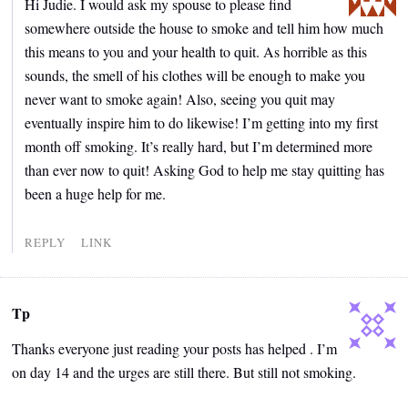
Hi Judie. I would ask my spouse to please find
somewhere outside the house to smoke and tell him how much
this means to you and your health to quit. As horrible as this
sounds, the smell of his clothes will be enough to make you
never want to smoke again! Also, seeing you quit may
eventually inspire him to do likewise! I’m getting into my first
month off smoking. It’s really hard, but I’m determined more
than ever now to quit! Asking God to help me stay quitting has
been a huge help for me.
REPLY
LINK
Tp
Thanks everyone just reading your posts has helped . I’m
on day 14 and the urges are still there. But still not smoking.