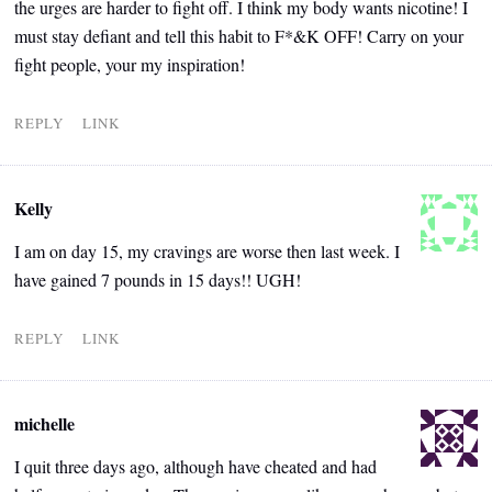
the urges are harder to fight off. I think my body wants nicotine! I
must stay defiant and tell this habit to F*&K OFF! Carry on your
fight people, your my inspiration!
REPLY
LINK
Kelly
I am on day 15, my cravings are worse then last week. I
have gained 7 pounds in 15 days!! UGH!
REPLY
LINK
michelle
I quit three days ago, although have cheated and had