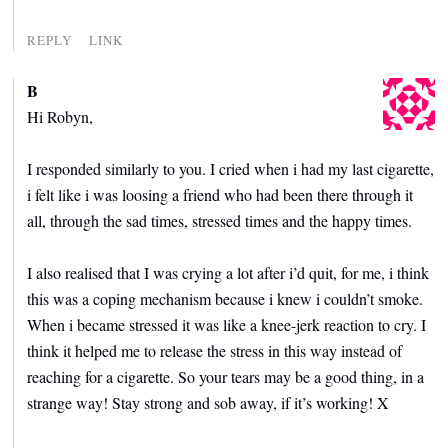
REPLY
LINK
B
Hi Robyn,
I responded similarly to you. I cried when i had my last cigarette,
i felt like i was loosing a friend who had been there through it
all, through the sad times, stressed times and the happy times.
I also realised that I was crying a lot after i’d quit, for me, i think
this was a coping mechanism because i knew i couldn’t smoke.
When i became stressed it was like a knee-jerk reaction to cry. I
think it helped me to release the stress in this way instead of
reaching for a cigarette. So your tears may be a good thing, in a
strange way! Stay strong and sob away, if it’s working! X