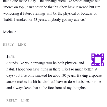
half a one twice a day. The cravings were like severe hunger but
‘more’ on top ( can’t describe that bit) they have lessened but I’m
wondering if future cravings will be the physical or because of
‘habit. I smoked for 43 years. anybody got any advice?
Michelle
REPLY
LINK
Judie
Sounds like your cravings will be both physical and
habit. I hope you have hung in there. I feel so much better (9
days) but I’ve only smoked for about 30 years. Having a spouse
smoke makes it a bit harder but I have to do what is best for me
and always keep that at the fore front of my thoughts.
REPLY
LINK