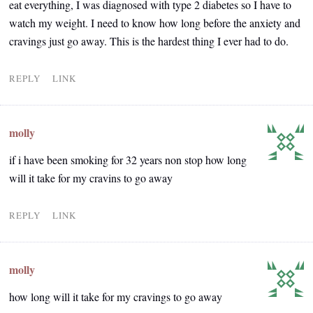
eat everything, I was diagnosed with type 2 diabetes so I have to
watch my weight. I need to know how long before the anxiety and
cravings just go away. This is the hardest thing I ever had to do.
REPLY
LINK
molly
if i have been smoking for 32 years non stop how long
will it take for my cravins to go away
REPLY
LINK
molly
how long will it take for my cravings to go away