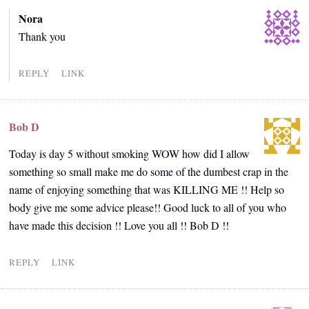
Nora
Thank you
REPLY
LINK
Bob D
Today is day 5 without smoking WOW how did I allow
something so small make me do some of the dumbest crap in the
name of enjoying something that was KILLING ME !! Help so
body give me some advice please!! Good luck to all of you who
have made this decision !! Love you all !! Bob D !!
REPLY
LINK