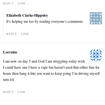
REPLY
LINK
Elizabeth Clarke-Hippsley
It’s helping me too by reading everyone’s comments
REPLY
LINK
Lorraine
I am now on day 5 and God I am struggling today wish
I could have one I have a vape but haven’t used that either fine for
hours then bang it hits you want to keep going I’m driving myself
nuts lol
REPLY
LINK