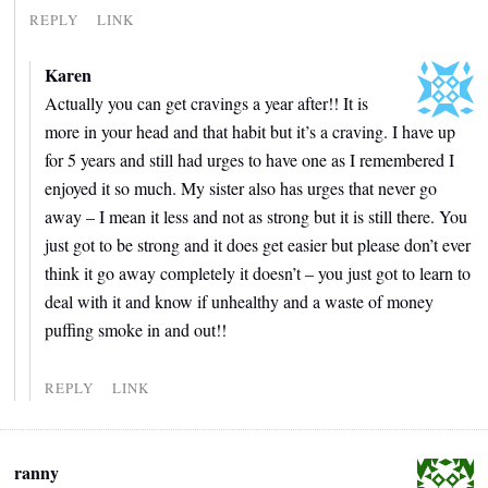
REPLY
LINK
Karen
Actually you can get cravings a year after!! It is
more in your head and that habit but it’s a craving. I have up
for 5 years and still had urges to have one as I remembered I
enjoyed it so much. My sister also has urges that never go
away – I mean it less and not as strong but it is still there. You
just got to be strong and it does get easier but please don’t ever
think it go away completely it doesn’t – you just got to learn to
deal with it and know if unhealthy and a waste of money
puffing smoke in and out!!
REPLY
LINK
ranny