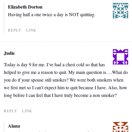
Elizabeth Dorton
Having half a one twice a day is NOT quitting.
REPLY
LINK
Judie
Today is day 9 for me. I’ve had a chest cold so that has
helped to give me a reason to quit. My main question is….What do
you do if your spouse still smokes? We were both smokers when
we first met so I can’t expect him to quit because I have. Also, how
long before I can feel that I have truly become a non smoker?
REPLY
LINK
Alana