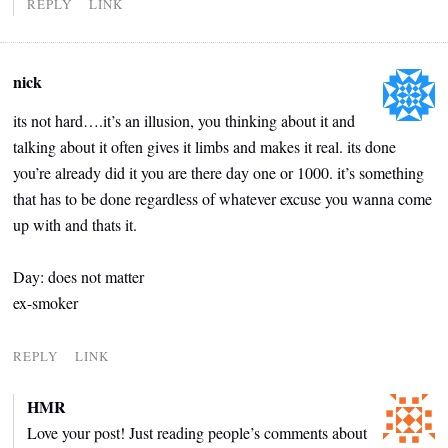
REPLY
LINK
nick
its not hard….it’s an illusion, you thinking about it and
talking about it often gives it limbs and makes it real. its done
you’re already did it you are there day one or 1000. it’s something
that has to be done regardless of whatever excuse you wanna come
up with and thats it.
Day: does not matter
ex-smoker
REPLY
LINK
HMR
Love your post! Just reading people’s comments about