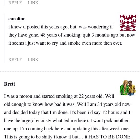
REPLY
LINK
caroline
i know u posted this years ago, but, was wondering if
they have gone. 48 years of smoking, quit 3 months ago but now
it seems i just want to cry and smoke even more then ever.
REPLY
LINK
Brett
I was a moron and started smoking at 22 years old. Well
old enough to know how bad it was. Well I am 34 years old now
and decided today that I’m done. It’s been i’d say 12 hours and I
have the urge(obviously what led me here). I wont pick another
one up. I’m coming back here and updating this after week one.
This is going to be shitty i know it but… it HAS TO BE DONE.