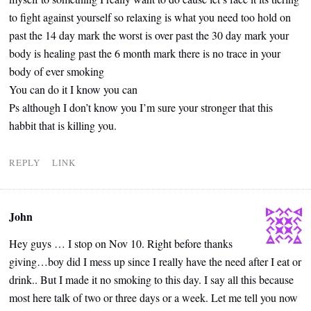
to fight against yourself so relaxing is what you need too hold on
past the 14 day mark the worst is over past the 30 day mark your
body is healing past the 6 month mark there is no trace in your
body of ever smoking
You can do it I know you can
Ps although I don’t know you I’m sure your stronger that this
habbit that is killing you.
REPLY
LINK
John
Hey guys … I stop on Nov 10. Right before thanks
giving…boy did I mess up since I really have the need after I eat or
drink.. But I made it no smoking to this day. I say all this because
most here talk of two or three days or a week. Let me tell you now