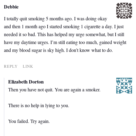
Debbie
I totally quit smoking 5 months ago. I was doing okay
and then 1 month ago I started smoking 1 cigarette a day. I just
needed it so bad. This has helped my urge somewhat, but I still
have my daytime urges. I’m still eating too much, gained weight
and my blood sugar is sky high. I don’t know what to do.
REPLY
LINK
Elizabeth Dorton
Then you have not quit. You are again a smoker.
There is no help in lying to you.
You failed. Try again.