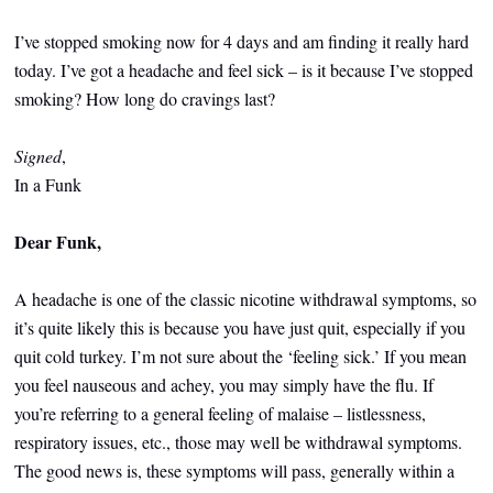
I’ve stopped smoking now for 4 days and am finding it really hard
today. I’ve got a headache and feel sick – is it because I’ve stopped
smoking? How long do cravings last?
Signed
,
In a Funk
Dear Funk,
A headache is one of the classic nicotine withdrawal symptoms, so
it’s quite likely this is because you have just quit, especially if you
quit cold turkey. I’m not sure about the ‘feeling sick.’ If you mean
you feel nauseous and achey, you may simply have the flu. If
you’re referring to a general feeling of malaise – listlessness,
respiratory issues, etc., those may well be withdrawal symptoms.
The good news is, these symptoms will pass, generally within a