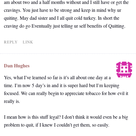
am about two and a half months without and I still have or get the
cravings. You just have to be strong and keep in mind why ur
quiting. May dad sister and I all quit cold turkey. In short the
craving do go Eventually just telling ur self benefits of Quitting.
REPLY
LINK
Dan Hughes
Yes, what I’ve learned so far is it’s all about one day at a
time. I’m now 5 day’s in and it is super hard but I’m keeping
focused. We can really begin to appreciate tobacco for how evil it
really is.
I mean how is this stuff legal? I don’t think it would even be a big
problem to quit, if I knew I couldn’t get them, so easily.