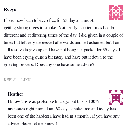
Robyn
I have now been tobacco free for 53 day and are still
getting strong urges to smoke. Not nearly as often or as bad but
different and at differing times of the day. I did given in a couple of
times but felt very depressed afterwards and felt ashamed but I am
still resolve to give up and have not bought a packet for 55 days. I
have been crying quite a bit lately and have put it down to the
grieving process. Does any one have some advise?
REPLY
LINK
Heather
I know this was posted awhile ago but this is 100%
my issues right now . I am 60 days smoke free and today has
been one of the hardest I have had in a month . If you have any
advice please let me know !