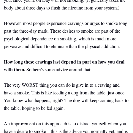
body about three days to flush the nicotine from your system.)
However, most people experience cravings or urges to smoke long
past the three-day mark. These desires to smoke are part of the
psychological dependence on smoking, which is much more
pervasive and difficult to eliminate than the physical addiction.
How long these cravings last depend in part on how you deal
with them.
So here’s some advice around that:
The very WORST thing you can do is give in to a craving and
have a smoke. This is like feeding a dog from the table, just once.
You know what happens, right? The dog will keep coming back to
the table, hoping to be fed again.
An improvement on this approach is to distract yourself when you
have a desire to smoke – this is the advice you normally get, and is