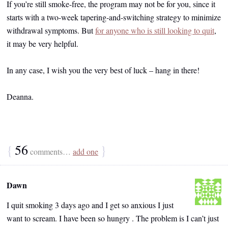
If you’re still smoke-free, the program may not be for you, since it
starts with a two-week tapering-and-switching strategy to minimize
withdrawal symptoms. But
for anyone who is still looking to quit
,
it may be very helpful.
In any case, I wish you the very best of luck – hang in there!
Deanna.
{
56
}
comments…
add one
Dawn
I quit smoking 3 days ago and I get so anxious I just
want to scream. I have been so hungry . The problem is I can’t just