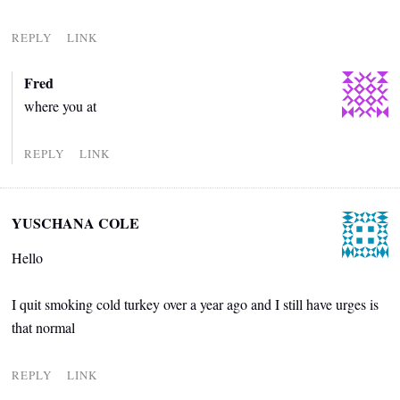
REPLY
LINK
Fred
where you at
REPLY
LINK
YUSCHANA COLE
Hello
I quit smoking cold turkey over a year ago and I still have urges is
that normal
REPLY
LINK