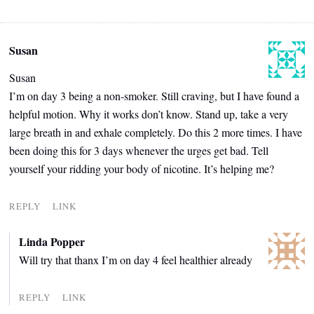
Susan
Susan
I’m on day 3 being a non-smoker. Still craving, but I have found a
helpful motion. Why it works don’t know. Stand up, take a very
large breath in and exhale completely. Do this 2 more times. I have
been doing this for 3 days whenever the urges get bad. Tell
yourself your ridding your body of nicotine. It’s helping me?
REPLY
LINK
Linda Popper
Will try that thanx I’m on day 4 feel healthier already
REPLY
LINK