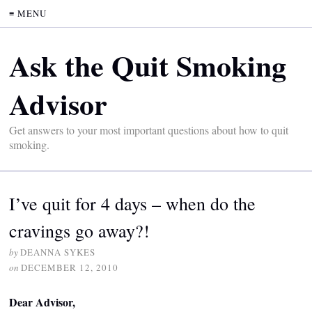
≡ MENU
Ask the Quit Smoking
Advisor
Get answers to your most important questions about how to quit
smoking.
I’ve quit for 4 days – when do the
cravings go away?!
by
DEANNA SYKES
on
DECEMBER 12, 2010
Dear Advisor,