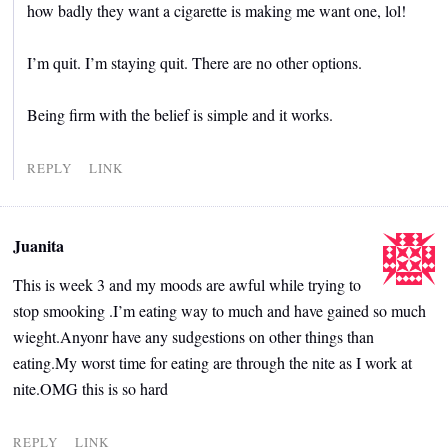
how badly they want a cigarette is making me want one, lol!
I’m quit. I’m staying quit. There are no other options.
Being firm with the belief is simple and it works.
REPLY
LINK
Juanita
This is week 3 and my moods are awful while trying to
stop smooking .I’m eating way to much and have gained so much
wieght.Anyonr have any sudgestions on other things than
eating.My worst time for eating are through the nite as I work at
nite.OMG this is so hard
REPLY
LINK