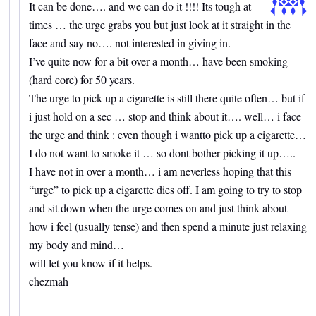
It can be done…. and we can do it !!!! Its tough at
times … the urge grabs you but just look at it straight in the
face and say no…. not interested in giving in.
I’ve quite now for a bit over a month… have been smoking
(hard core) for 50 years.
The urge to pick up a cigarette is still there quite often… but if
i just hold on a sec … stop and think about it…. well… i face
the urge and think : even though i wantto pick up a cigarette…
I do not want to smoke it … so dont bother picking it up…..
I have not in over a month… i am neverless hoping that this
“urge” to pick up a cigarette dies off. I am going to try to stop
and sit down when the urge comes on and just think about
how i feel (usually tense) and then spend a minute just relaxing
my body and mind…
will let you know if it helps.
chezmah