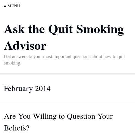
≡ MENU
Ask the Quit Smoking
Advisor
Get answers to your most important questions about how to quit
smoking.
February 2014
Are You Willing to Question Your
Beliefs?