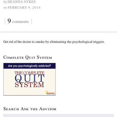
by
DEANNA SYKES
on
FEBRUARY 9, 2014
{
9
}
comments
Get rid of the desire to smoke by eliminating the psychological triggers.
Complete Quit System
Search Ask the Advisor