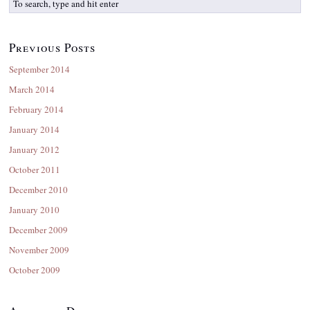
Previous Posts
September 2014
March 2014
February 2014
January 2014
January 2012
October 2011
December 2010
January 2010
December 2009
November 2009
October 2009