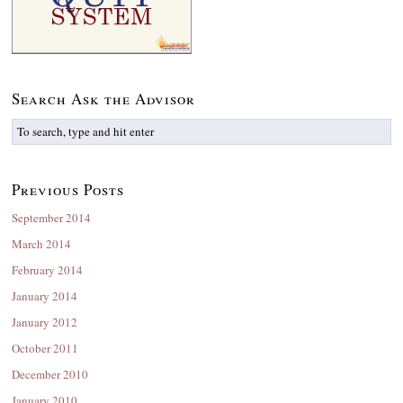
Search Ask the Advisor
Previous Posts
September 2014
March 2014
February 2014
January 2014
January 2012
October 2011
December 2010
January 2010