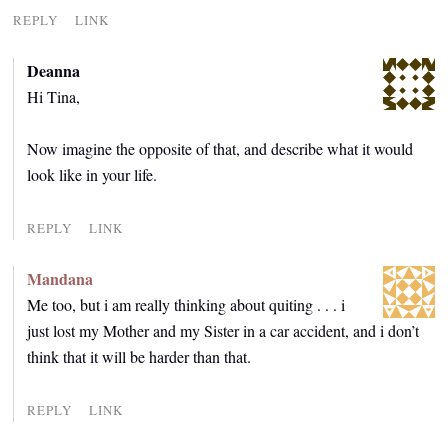
REPLY
LINK
Deanna
Hi Tina,
Now imagine the opposite of that, and describe what it would
look like in your life.
REPLY
LINK
Mandana
Me too, but i am really thinking about quiting . . . i
just lost my Mother and my Sister in a car accident, and i don’t
think that it will be harder than that.
REPLY
LINK