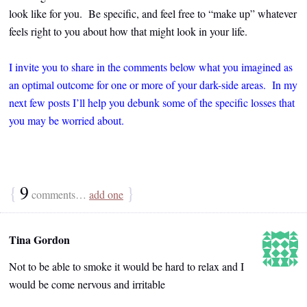
look like for you. Be specific, and feel free to “make up” whatever
feels right to you about how that might look in your life.
I invite you to share in the comments below what you imagined as
an optimal outcome for one or more of your dark-side areas. In my
next few posts I’ll help you debunk some of the specific losses that
you may be worried about.
{
9
}
comments…
add one
Tina Gordon
Not to be able to smoke it would be hard to relax and I
would be come nervous and irritable