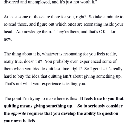
divorced and unemployed, and it’s just not worth it.”
At least some of those are there for you, right? So take a minute to
re-read those, and figure out which ones are resonating inside your
head. Acknowledge them. They’re there, and that’s OK – for
now.
The thing about it is, whatever is resonating for you feels really,
really true, doesn’t it? You probably even experienced some of
them when you tried to quit last time, right? So I get it – it’s really
isn’t
hard to buy the idea that quitting
about giving something up.
That’s not what your experience is telling you.
: It feels true to you that
The point I’m trying to make here is this
quitting means giving something up.
So to seriously consider
the
requires that you develop the ability to question
opposite
your own beliefs
.