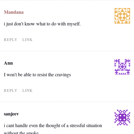
Mandana
i just don’t know what to do with myself.
REPLY
LINK
Ann
I won’t be able to resist the cravings
REPLY
LINK
sanjeev
i cant handle even the thought of a stressful situation
without the smoke