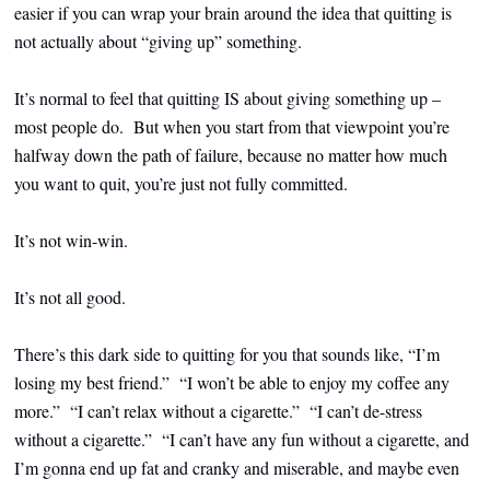
easier if you can wrap your brain around the idea that quitting is
not actually about “giving up” something.
It’s normal to feel that quitting IS about giving something up –
most people do. But when you start from that viewpoint you’re
halfway down the path of failure, because no matter how much
you want to quit, you’re just not fully committed.
It’s not win-win.
It’s not all good.
There’s this dark side to quitting for you that sounds like, “I’m
losing my best friend.” “I won’t be able to enjoy my coffee any
more.” “I can’t relax without a cigarette.” “I can’t de-stress
without a cigarette.” “I can’t have any fun without a cigarette, and
I’m gonna end up fat and cranky and miserable, and maybe even