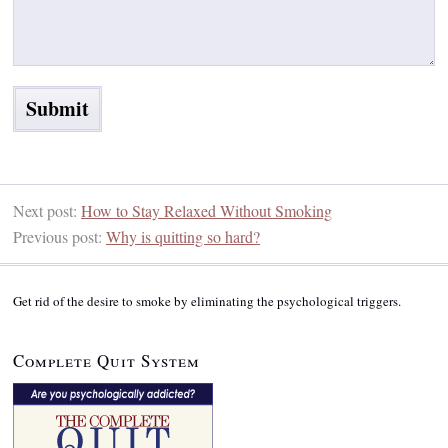
Next post:
How to Stay Relaxed Without Smoking
Previous post:
Why is quitting so hard?
Get rid of the desire to smoke by eliminating the psychological triggers.
Complete Quit System