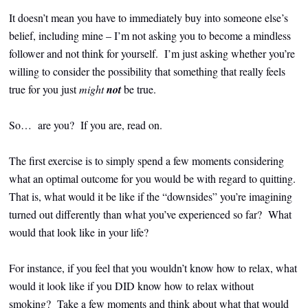
It doesn’t mean you have to immediately buy into someone else’s
belief, including mine – I’m not asking you to become a mindless
follower and not think for yourself. I’m just asking whether you’re
willing to consider the possibility that something that really feels
true for you just
might
not
be true.
So… are you?
If you are, read on.
The first exercise is to simply spend a few moments considering
what an optimal outcome for you would be with regard to quitting.
That is, what would it be like if the “downsides” you’re imagining
turned out differently than what you’ve experienced so far? What
would that look like in your life?
For instance, if you feel that you wouldn’t know how to relax, what
would it look like if you DID know how to relax without
smoking? Take a few moments and think about what that would