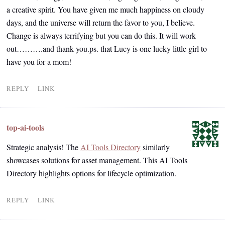
a creative spirit. You have given me much happiness on cloudy
days, and the universe will return the favor to you, I believe.
Change is always terrifying but you can do this. It will work
out……….and thank you.ps. that Lucy is one lucky little girl to
have you for a mom!
REPLY
LINK
top-ai-tools
Strategic analysis! The
AI Tools Directory
similarly
showcases solutions for asset management. This AI Tools
Directory highlights options for lifecycle optimization.
REPLY
LINK