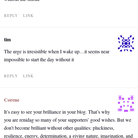
REPLY
LINK
tim
The urge is irresistible when I wake up…it seems near
impossible to start the day without it
REPLY
LINK
Corene
It’s easy to see your brilliance in your blog. That’s why
you are renidag so many of your supporters’ good wishes. But we
don’t become brilliant without other qualities: pluckiness,
resilience, energy, determination, a giving nature, imagination, and