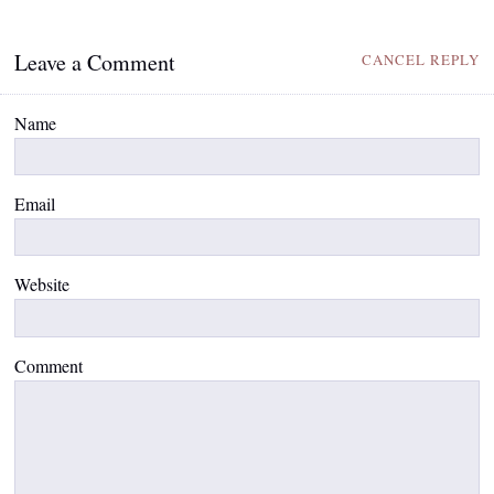
Leave a Comment
CANCEL REPLY
Name
Email
Website
Comment