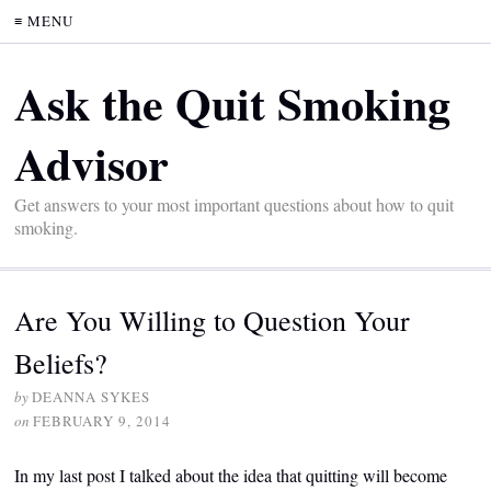
≡ MENU
Ask the Quit Smoking
Advisor
Get answers to your most important questions about how to quit
smoking.
Are You Willing to Question Your
Beliefs?
by
DEANNA SYKES
on
FEBRUARY 9, 2014
In my last post I talked about the idea that quitting will become