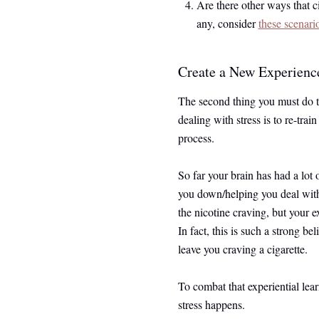
Are there other ways that c
any, consider
these scenari
Create a New Experience
The second thing you must do to
dealing with stress is to re-train
process.
So far your brain has had a lot 
you down/helping you deal with
the nicotine craving, but your ex
In fact, this is such a strong bel
leave you craving a cigarette.
To combat that experiential le
stress happens.