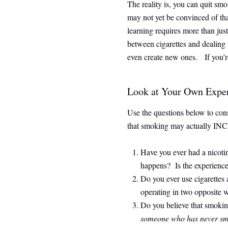
The reality is, you can quit sm
may not yet be convinced of tha
learning requires more than just
between cigarettes and dealing 
even create new ones. If you’re
Look at Your Own Expe
Use the questions below to con
that smoking may actually INCRE
Have you ever had a nicot
happens? Is the experience 
Do you ever use cigarettes
operating in two opposite 
Do you believe that smoking
someone who has never s