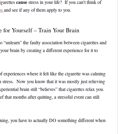
cause
igarettes
stress in your life? If you can’t think of
os
and see if any of them apply to you.
 for Yourself – Train Your Brain
 “unlearn” the faulty association between cigarettes and
 your brain by creating a different experience for it to
of experiences where it felt like the cigarette was calming
 stress. Now you know that it was mostly just relieving
periential brain still “believes” that cigarettes relax you.
ief that months after quitting, a stressful event can still
arning, you have to actually DO something different when