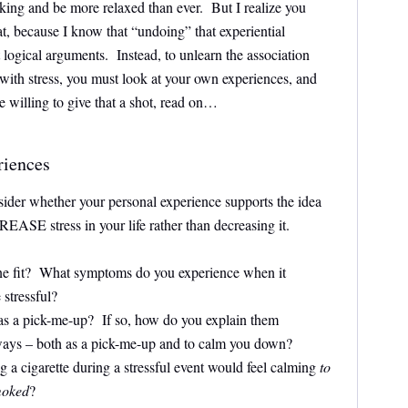
oking and be more relaxed than ever. But I realize you
t, because I know that “undoing” that experiential
 logical arguments. Instead, to unlearn the association
with stress, you must look at your own experiences, and
 willing to give that a shot, read on…
riences
sider whether your personal experience supports the idea
ASE stress in your life rather than decreasing it.
ine fit? What symptoms do you experience when it
stressful?
 as a pick-me-up? If so, how do you explain them
ways – both as a pick-me-up and to calm you down?
 a cigarette during a stressful event would feel calming
to
moked
?