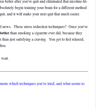
n better after you’ve quit and eliminated that nicotine-fit-
bsolutely begin training your brain for a different method
quit, and it will make your next quit that much easier.
d news. These stress reduction techniques? Once you’ve
better
than smoking a cigarette ever did, because they
er than just satisfying a craving. You get to feel relaxed,
ree.
 wait.
———————————————————————
mments which techniques you’ve tried, and what seems to