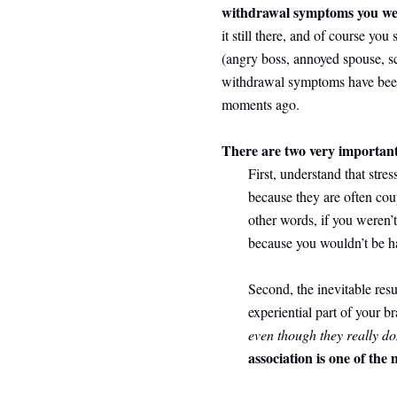
withdrawal symptoms you we
it still there, and of course you 
(angry boss, annoyed spouse, s
withdrawal symptoms have been re
moments ago.
There are two very important 
First, understand that stres
because they are often co
other words, if you weren’t
because you wouldn’t be ha
Second, the inevitable resu
experiential part of your br
even though they really do
association is one of the 