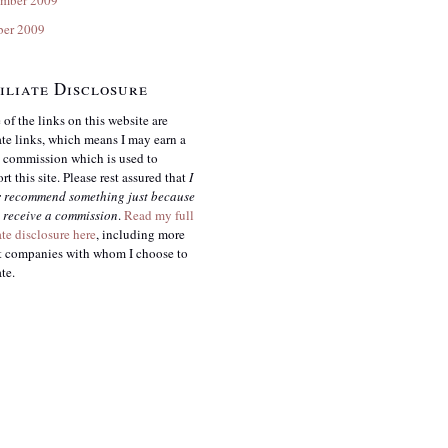
ber 2009
iliate Disclosure
of the links on this website are
iate links, which means I may earn a
 commission which is used to
rt this site. Please rest assured that
I
r
recommend something just because
 receive a commission
.
Read my full
iate disclosure here
, including more
 companies with whom I choose to
ate.