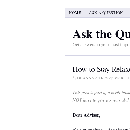
HOME
ASK A QUESTION
Ask the Qu
Get answers to your most impor
How to Stay Rela
by
DEANNA SYKES
on
MARCH 
This post is part of a myth-bu
NOT have to give up your ability
Dear Advisor,
If I quit smoking, I don’t know 