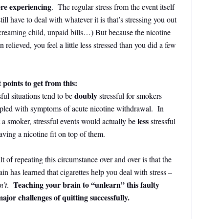
re experiencing
. The regular stress from the event itself
still have to deal with whatever it is that’s stressing you out
creaming child, unpaid bills…) But because the nicotine
lieved, you feel a little less stressed than you did a few
points to get from this:
doubly
sful situations tend to be
stressful for smokers
upled with symptoms of acute nicotine withdrawal. In
less
 a smoker, stressful events would actually be
stressful
ving a nicotine fit on top of them.
lt of repeating this circumstance over and over is that the
ain has learned that cigarettes help you deal with stress –
Teaching your brain to “unlearn” this faulty
n’t
.
major challenges of quitting successfully.