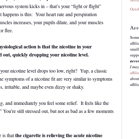
ervous system kicks in – that’s your “fight or flight”
Octo
 happens is this: Your heart rate and perspiration
scles increases, your pupils dilate, and your muscles
Aff
or flee.
Some 
affil
hysiological action is that the nicotine in your
small
d out, quickly dropping your nicotine level.
suppo
neve
I may
r nicotine level drops too low, right? Yup, a classic
affil
the symptoms of a nicotine fit are very similar to symptoms
about
affili
us, irritable, and maybe even dizzy or shaky.
g, and immediately you feel some relief. It feels like the
 You’re still stressed out, but not as bad as a few moments
the cigarette is relieving the acute nicotine
 is that