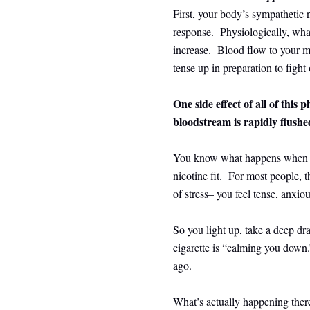
First, your body’s sympathetic n
response. Physiologically, what
increase. Blood flow to your mu
tense up in preparation to fight 
One side effect of all of this p
bloodstream is rapidly flushe
You know what happens when you
nicotine fit. For most people, 
of stress– you feel tense, anxio
So you light up, take a deep dra
cigarette is “calming you down.”
ago.
What’s actually happening there