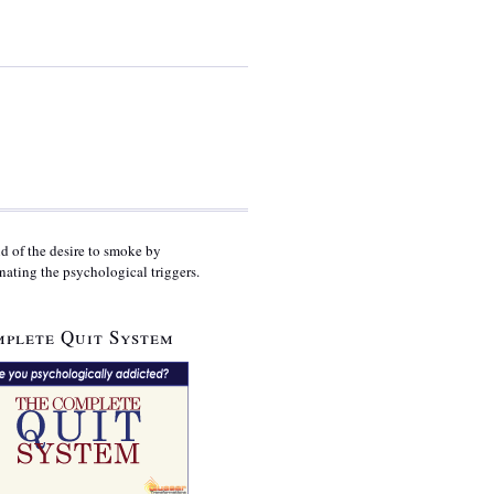
id of the desire to smoke by
nating the psychological triggers.
plete Quit System