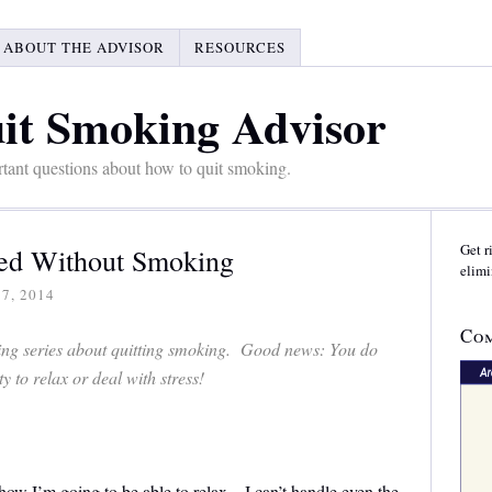
ABOUT THE ADVISOR
RESOURCES
it Smoking Advisor
tant questions about how to quit smoking.
Get r
xed Without Smoking
elimi
7, 2014
Com
sting series about quitting smoking. Good news: You do
 to relax or deal with stress!
how I’m going to be able to relax – I can’t handle even the