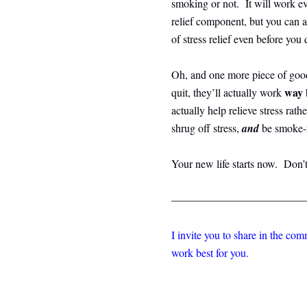
smoking or not. It will work eve
relief component, but you can a
of stress relief even before you 
Oh, and one more piece of goo
way 
quit, they’ll actually work
actually help relieve stress rath
shrug off stress,
and
be smoke-f
Your new life starts now. Don’t
————————————
I invite you to share in the co
work best for you.